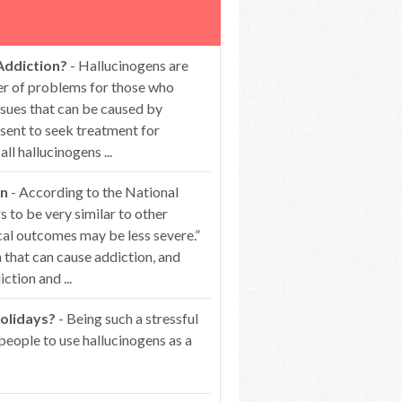
Addiction?
- Hallucinogens are
er of problems for those who
ssues that can be caused by
esent to seek treatment for
 hallucinogens ...
on
- According to the National
 to be very similar to other
cal outcomes may be less severe.”
that can cause addiction, and
ction and ...
olidays?
- Being such a stressful
people to use hallucinogens as a