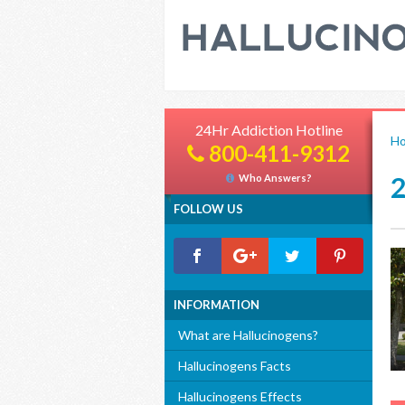
24Hr Addiction Hotline
H
800-411-9312
Who Answers?
FOLLOW US
INFORMATION
What are Hallucinogens?
Hallucinogens Facts
Hallucinogens Effects