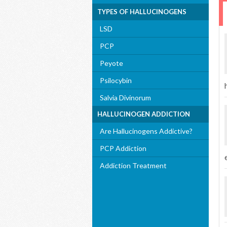
TYPES OF HALLUCINOGENS
LSD
PCP
Peyote
Psilocybin
Salvia Divinorum
HALLUCINOGEN ADDICTION
Are Hallucinogens Addictive?
PCP Addiction
Addiction Treatment