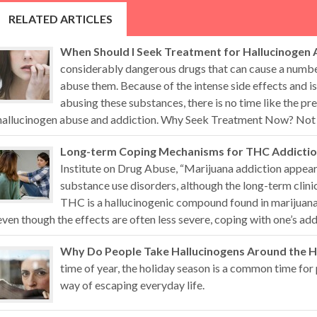
RELATED ARTICLES
When Should I Seek Treatment for Hallucinogen 
considerably dangerous drugs that can cause a numb
abuse them. Because of the intense side effects and i
abusing these substances, there is no time like the pr
hallucinogen abuse and addiction. Why Seek Treatment Now? Not all
Long-term Coping Mechanisms for THC Addicti
Institute on Drug Abuse, “Marijuana addiction appears
substance use disorders, although the long-term clini
THC is a hallucinogenic compound found in marijuana 
even though the effects are often less severe, coping with one’s addi
Why Do People Take Hallucinogens Around the H
time of year, the holiday season is a common time for 
way of escaping everyday life.