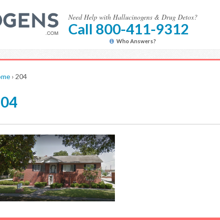
Need Help with Hallucinogens & Drug Detox?
Call 800-411-9312
Who Answers?
ome
›
204
204