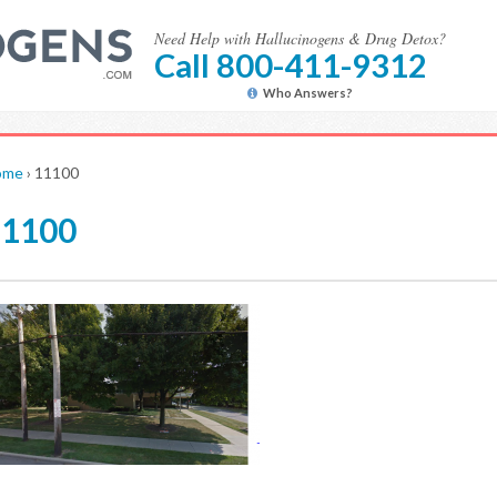
Need Help with Hallucinogens & Drug Detox?
Call 800-411-9312
Who Answers?
ome
›
11100
11100