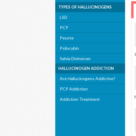
TYPES OF HALLUCINOGENS
LSD
PCP
Peyote
Psilocybin
i
Salvia Divinorum
HALLUCINOGEN ADDICTION
Are Hallucinogens Addictive?
PCP Addiction
Addiction Treatment