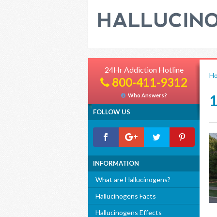
24Hr Addiction Hotline
H
800-411-9312
Who Answers?
FOLLOW US
INFORMATION
What are Hallucinogens?
Hallucinogens Facts
Hallucinogens Effects