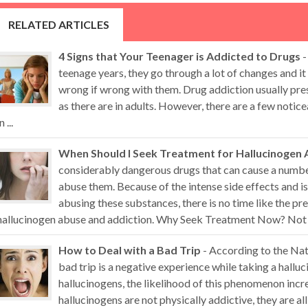
RELATED ARTICLES
4 Signs that Your Teenager is Addicted to Drugs
-
teenage years, they go through a lot of changes and it 
wrong if wrong with them. Drug addiction usually pr
as there are in adults. However, there are a few noti
n ...
When Should I Seek Treatment for Hallucinogen 
considerably dangerous drugs that can cause a numb
abuse them. Because of the intense side effects and i
abusing these substances, there is no time like the pr
hallucinogen abuse and addiction. Why Seek Treatment Now? Not all
How to Deal with a Bad Trip
- According to the Nat
bad trip is a negative experience while taking a hall
hallucinogens, the likelihood of this phenomenon inc
hallucinogens are not physically addictive, they are al