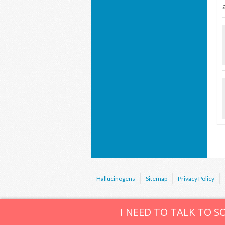
Hallucinogens
Sitemap
Privacy Policy
I NEED TO TALK TO 