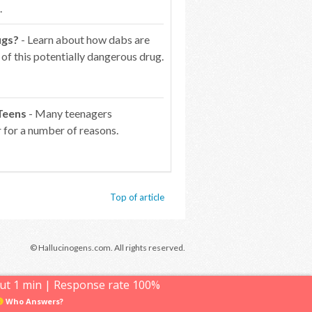
.
ugs?
- Learn about how dabs are
of this potentially dangerous drug.
Teens
- Many teenagers
 for a number of reasons.
Top of article
© Hallucinogens.com. All rights reserved.
ut 1 min | Response rate 100%
Who Answers?