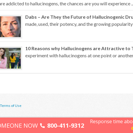
are addicted to hallucinogens, the chances are you will experience ..
Dabs – Are They the Future of Hallucinogenic Dr
made, used, their potency, and the growing popularity 
10 Reasons why Hallucinogens are Attractive to 
experiment with hallucinogens at one point or another
Terms of Use
Response time abo
SOMEONE NOW
800-411-9312