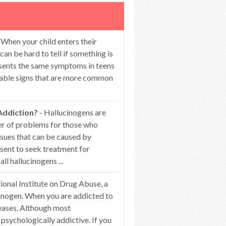
 When your child enters their
can be hard to tell if something is
esents the same symptoms in teens
ceable signs that are more common
Addiction?
- Hallucinogens are
er of problems for those who
ssues that can be caused by
esent to seek treatment for
 hallucinogens ...
ional Institute on Drug Abuse, a
ucinogen. When you are addicted to
reases. Although most
l psychologically addictive. If you