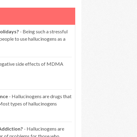
olidays?
- Being such a stressful
people to use hallucinogens as a
egative side effects of MDMA
ence
- Hallucinogens are drugs that
 Most types of hallucinogens
Addiction?
- Hallucinogens are
er of problems for those who