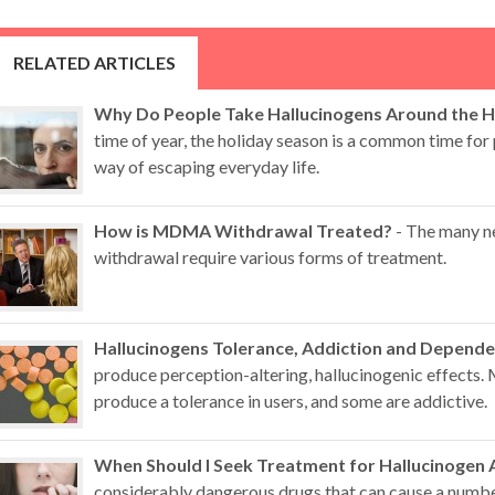
RELATED ARTICLES
Why Do People Take Hallucinogens Around the H
time of year, the holiday season is a common time for 
way of escaping everyday life.
How is MDMA Withdrawal Treated?
- The many n
withdrawal require various forms of treatment.
Hallucinogens Tolerance, Addiction and Depend
produce perception-altering, hallucinogenic effects.
produce a tolerance in users, and some are addictive.
When Should I Seek Treatment for Hallucinogen 
considerably dangerous drugs that can cause a numb