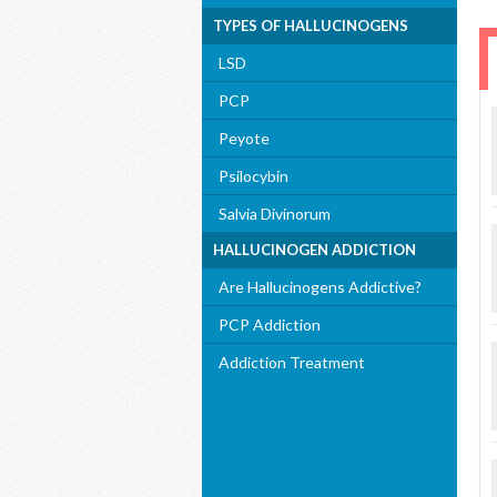
TYPES OF HALLUCINOGENS
LSD
PCP
Peyote
Psilocybin
Salvia Divinorum
HALLUCINOGEN ADDICTION
Are Hallucinogens Addictive?
PCP Addiction
Addiction Treatment