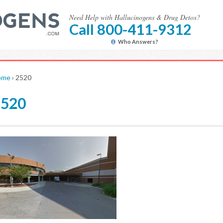
Need Help with Hallucinogens & Drug Detox?
Call 800-411-9312
Who Answers?
ome
›
2520
2520