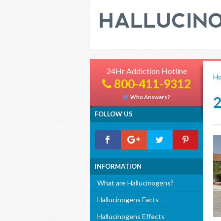
24Hr Addiction Hotline
H
800-411-9312
Who Answers?
FOLLOW US
INFORMATION
What are Hallucinogens?
Hallucinogens Facts
Hallucinogens Effects