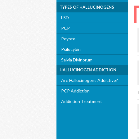
TYPES OF HALLUCINOGENS
LSD
PCP
Peyote
Psilocybin
Salvia Divinorum
HALLUCINOGEN ADDICTION
Are Hallucinogens Addictive?
PCP Addiction
Addiction Treatment