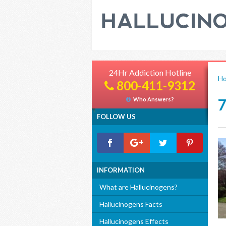
24Hr Addiction Hotline
H
800-411-9312
Who Answers?
FOLLOW US
INFORMATION
What are Hallucinogens?
Hallucinogens Facts
Hallucinogens Effects