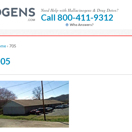
Need Help with Hallucinogens & Drug Detox?
Call 800-411-9312
Who Answers?
ome
›
705
705