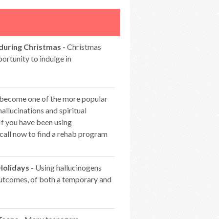
 during Christmas
- Christmas
portunity to indulge in
 become one of the more popular
hallucinations and spiritual
If you have been using
 call now to find a rehab program
Holidays
- Using hallucinogens
 outcomes, of both a temporary and