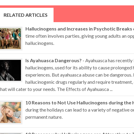
RELATED ARTICLES
Hallucinogens and Increases in Psychotic Breaks
time often involves parties, giving young adults an op
hallucinogens.
Is Ayahuasca Dangerous?
- Ayahuasca has recently
hallucinogens, used for its ability to cause prolonged 
experiences. But ayahuasca abuse can be dangerous. 
hallucinogenic drugs regularly and require treatment,
that will cater to your needs. The Effects of Ayahuasca ...
10 Reasons to Not Use Hallucinogens during the 
during the holidays can lead to a variety of negative
permanent nature.