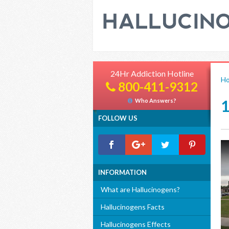
24Hr Addiction Hotline
H
800-411-9312
Who Answers?
FOLLOW US
INFORMATION
What are Hallucinogens?
Hallucinogens Facts
Hallucinogens Effects