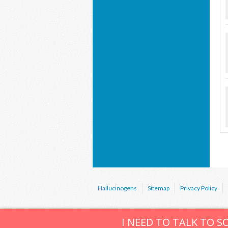
Hallucinogens
Sitemap
Privacy Policy
I NEED TO TALK TO 