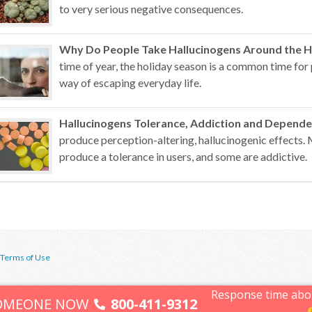
to very serious negative consequences.
Why Do People Take Hallucinogens Around the H
time of year, the holiday season is a common time for 
way of escaping everyday life.
Hallucinogens Tolerance, Addiction and Depend
produce perception-altering, hallucinogenic effects.
produce a tolerance in users, and some are addictive.
Terms of Use
Response time abo
SOMEONE NOW
800-411-9312