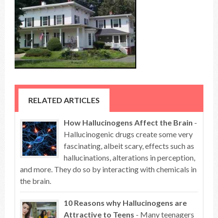
RELATED ARTICLES
How Hallucinogens Affect the Brain
-
Hallucinogenic drugs create some very
fascinating, albeit scary, effects such as
hallucinations, alterations in perception,
and more. They do so by interacting with chemicals in
the brain.
10 Reasons why Hallucinogens are
Attractive to Teens
- Many teenagers