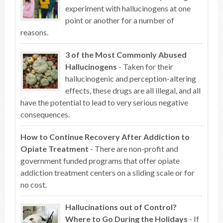
experiment with hallucinogens at one
point or another for a number of
reasons.
3 of the Most Commonly Abused
Hallucinogens
- Taken for their
hallucinogenic and perception-altering
effects, these drugs are all illegal, and all
have the potential to lead to very serious negative
consequences.
How to Continue Recovery After Addiction to
Opiate Treatment
- There are non-profit and
government funded programs that offer opiate
addiction treatment centers on a sliding scale or for
no cost.
Hallucinations out of Control?
Where to Go During the Holidays
- If