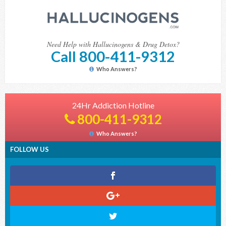
Need Help with Hallucinogens & Drug Detox?
Call 800-411-9312
Who Answers?
24Hr Addiction Hotline
800-411-9312
Who Answers?
FOLLOW US