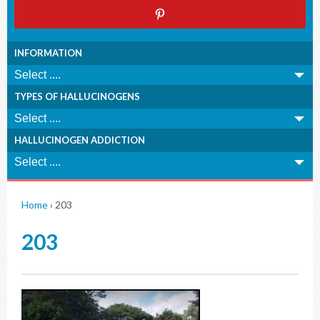
INFORMATION
TYPES OF HALLUCINOGENS
HALLUCINOGEN ADDICTION
Home
›
203
203