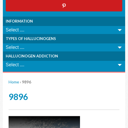
INFORMATION
TYPES OF HALLUCINOGENS
HALLUCINOGEN ADDICTION
Home
›
9896
9896