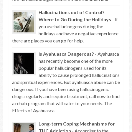
Hallucinations out of Control?
Where to Go During the Holidays
- If
you use hallucinogens during the
holidays and have a negative experience,
there are places you can go for help.
Is Ayahuasca Dangerous?
- Ayahuasca
has recently become one of the more
popular hallucinogens, used for its
ability to cause prolonged hallucinations
and spiritual experiences. But ayahuasca abuse can be
dangerous. If you have been using hallucinogenic
drugs regularly and require treatment, call now to find
a rehab program that will cater to your needs. The
Effects of Ayahuasca ...
Long-term Coping Mechanisms for
THC Addiction
- According to the