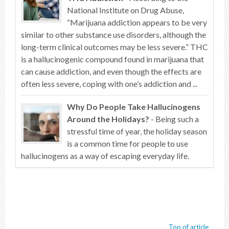
National Institute on Drug Abuse,
“Marijuana addiction appears to be very
similar to other substance use disorders, although the
long-term clinical outcomes may be less severe.” THC
is a hallucinogenic compound found in marijuana that
can cause addiction, and even though the effects are
often less severe, coping with one’s addiction and ...
Why Do People Take Hallucinogens
Around the Holidays?
- Being such a
stressful time of year, the holiday season
is a common time for people to use
hallucinogens as a way of escaping everyday life.
Top of article