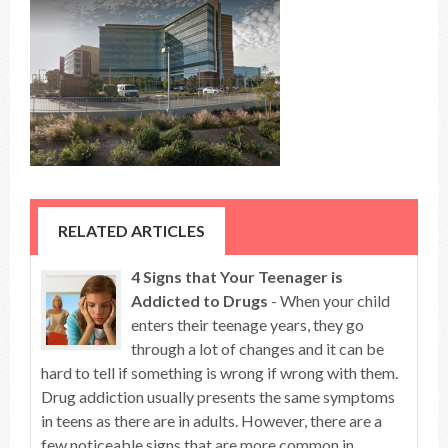
RELATED ARTICLES
4 Signs that Your Teenager is
Addicted to Drugs
- When your child
enters their teenage years, they go
through a lot of changes and it can be
hard to tell if something is wrong if wrong with them.
Drug addiction usually presents the same symptoms
in teens as there are in adults. However, there are a
few noticeable signs that are more common in ...