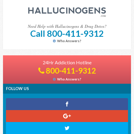
Need Help with Hallucinogens & Drug Detox?
Call 800-411-9312
Who Answers?
24Hr Addiction Hotline
800-411-9312
Who Answers?
FOLLOW US