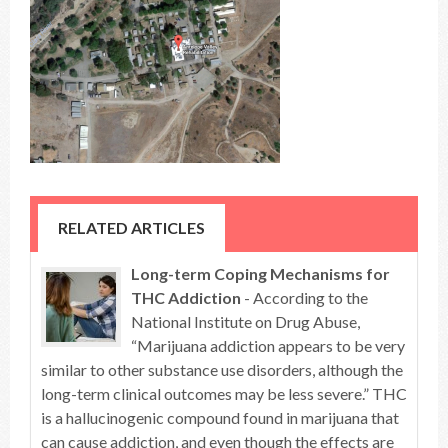
RELATED ARTICLES
Long-term Coping Mechanisms for
THC Addiction
- According to the
National Institute on Drug Abuse,
“Marijuana addiction appears to be very
similar to other substance use disorders, although the
long-term clinical outcomes may be less severe.” THC
is a hallucinogenic compound found in marijuana that
can cause addiction, and even though the effects are