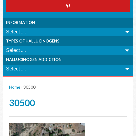
INFORMATION
TYPES OF HALLUCINOGENS
HALLUCINOGEN ADDICTION
Home
›
30500
30500