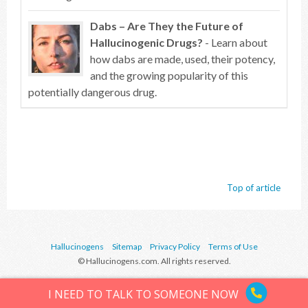
Dabs – Are They the Future of
Hallucinogenic Drugs?
- Learn about
how dabs are made, used, their potency,
and the growing popularity of this
potentially dangerous drug.
Top of article
Hallucinogens
Sitemap
Privacy Policy
Terms of Use
© Hallucinogens.com. All rights reserved.
I NEED TO TALK TO SOMEONE NOW