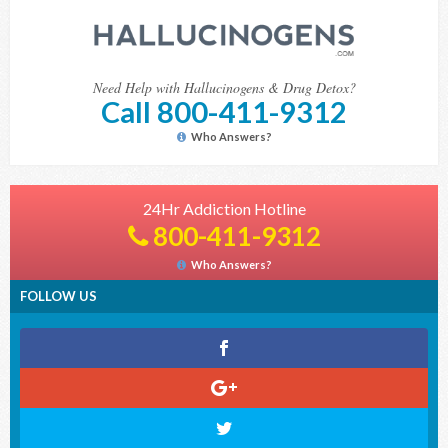
Need Help with Hallucinogens & Drug Detox?
Call 800-411-9312
Who Answers?
24Hr Addiction Hotline
800-411-9312
Who Answers?
FOLLOW US