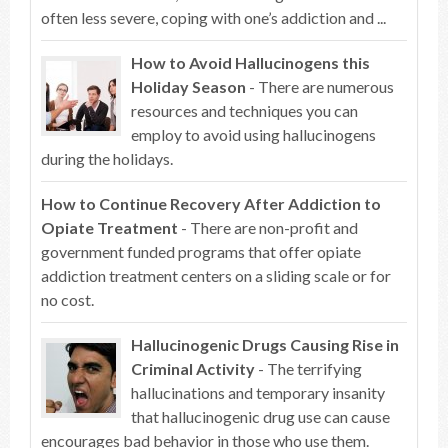
often less severe, coping with one’s addiction and ...
How to Avoid Hallucinogens this
Holiday Season
- There are numerous
resources and techniques you can
employ to avoid using hallucinogens
during the holidays.
How to Continue Recovery After Addiction to
Opiate Treatment
- There are non-profit and
government funded programs that offer opiate
addiction treatment centers on a sliding scale or for
no cost.
Hallucinogenic Drugs Causing Rise in
Criminal Activity
- The terrifying
hallucinations and temporary insanity
that hallucinogenic drug use can cause
encourages bad behavior in those who use them.