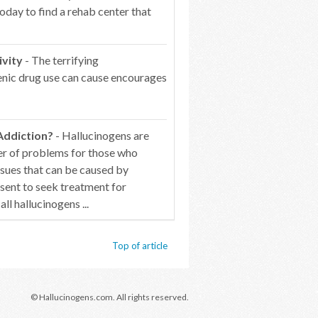
oday to find a rehab center that
ivity
- The terrifying
genic drug use can cause encourages
Addiction?
- Hallucinogens are
er of problems for those who
ssues that can be caused by
esent to seek treatment for
 hallucinogens ...
Top of article
© Hallucinogens.com. All rights reserved.