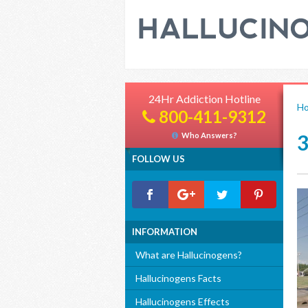
24Hr Addiction Hotline
H
800-411-9312
Who Answers?
FOLLOW US
INFORMATION
What are Hallucinogens?
Hallucinogens Facts
Hallucinogens Effects