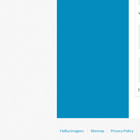
Hallucinogens
Sitemap
Privacy Policy