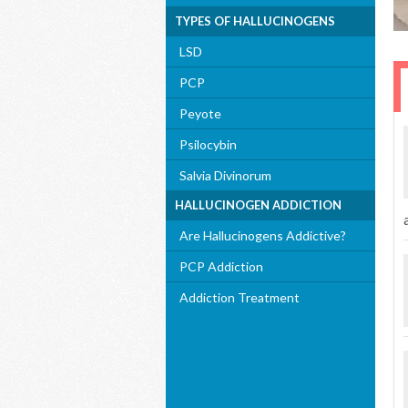
TYPES OF HALLUCINOGENS
LSD
PCP
Peyote
Psilocybin
Salvia Divinorum
HALLUCINOGEN ADDICTION
Are Hallucinogens Addictive?
PCP Addiction
Addiction Treatment