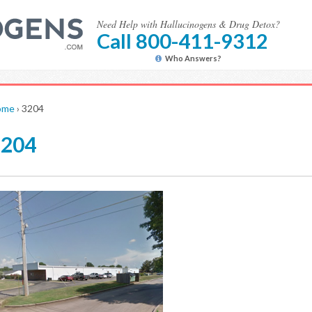
Need Help with Hallucinogens & Drug Detox?
Call 800-411-9312
Who Answers?
ome
›
3204
3204