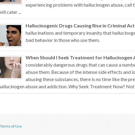
experiencing problems with hallucinogen abuse, call t
will cater ...
Hallucinogenic Drugs Causing Rise in Criminal Act
hallucinations and temporary insanity that hallucino
bad behavior in those who use them.
When Should I Seek Treatment for Hallucinogen 
considerably dangerous drugs that can cause a numb
abuse them. Because of the intense side effects and i
abusing these substances, there is no time like the pr
hallucinogen abuse and addiction. Why Seek Treatment Now? Not all
Terms of Use