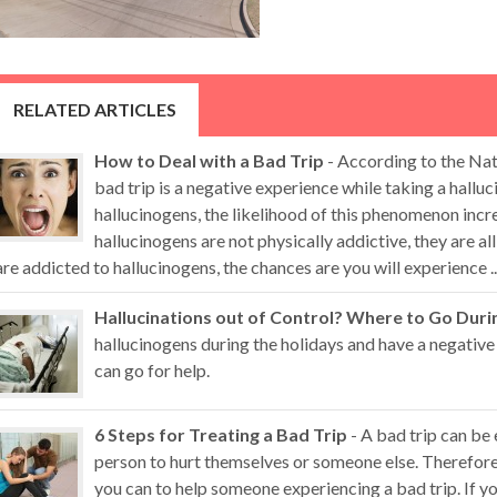
RELATED ARTICLES
How to Deal with a Bad Trip
- According to the Nat
bad trip is a negative experience while taking a hall
hallucinogens, the likelihood of this phenomenon inc
hallucinogens are not physically addictive, they are al
are addicted to hallucinogens, the chances are you will experience ..
Hallucinations out of Control? Where to Go Duri
hallucinogens during the holidays and have a negative
can go for help.
6 Steps for Treating a Bad Trip
- A bad trip can be
person to hurt themselves or someone else. Therefore,
you can to help someone experiencing a bad trip. If 