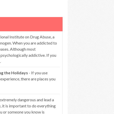
ional Institute on Drug Abuse, a
ucinogen. When you are addicted to
reases. Although most
l psychologically addictive. If you
.
ng the Holidays
- If you use
 experience, there are places you
 extremely dangerous and lead a
 it is important to do everything
you or someone you know is