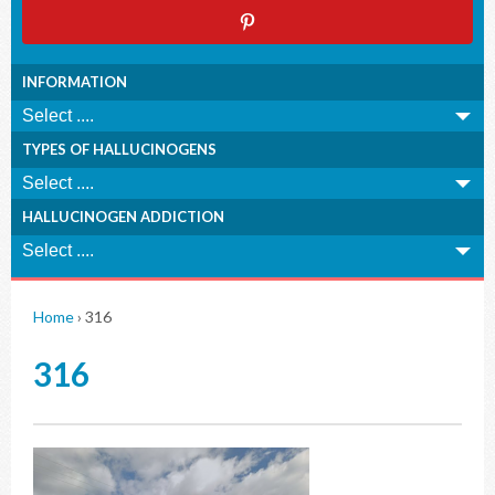
INFORMATION
TYPES OF HALLUCINOGENS
HALLUCINOGEN ADDICTION
Home
›
316
316