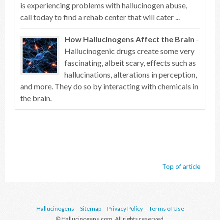
is experiencing problems with hallucinogen abuse,
call today to find a rehab center that will cater ...
How Hallucinogens Affect the Brain
-
Hallucinogenic drugs create some very
fascinating, albeit scary, effects such as
hallucinations, alterations in perception,
and more. They do so by interacting with chemicals in
the brain.
Top of article
Hallucinogens
Sitemap
Privacy Policy
Terms of Use
© Hallucinogens.com. All rights reserved.