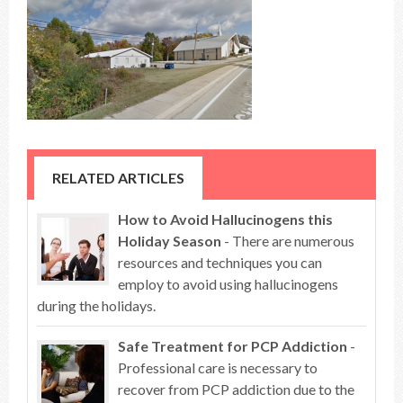
RELATED ARTICLES
How to Avoid Hallucinogens this
Holiday Season
- There are numerous
resources and techniques you can
employ to avoid using hallucinogens
during the holidays.
Safe Treatment for PCP Addiction
-
Professional care is necessary to
recover from PCP addiction due to the