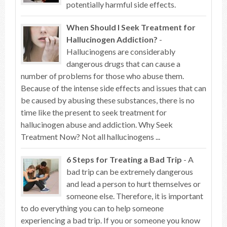
potentially harmful side effects.
When Should I Seek Treatment for
Hallucinogen Addiction?
-
Hallucinogens are considerably
dangerous drugs that can cause a
number of problems for those who abuse them.
Because of the intense side effects and issues that can
be caused by abusing these substances, there is no
time like the present to seek treatment for
hallucinogen abuse and addiction. Why Seek
Treatment Now? Not all hallucinogens ...
6 Steps for Treating a Bad Trip
- A
bad trip can be extremely dangerous
and lead a person to hurt themselves or
someone else. Therefore, it is important
to do everything you can to help someone
experiencing a bad trip. If you or someone you know