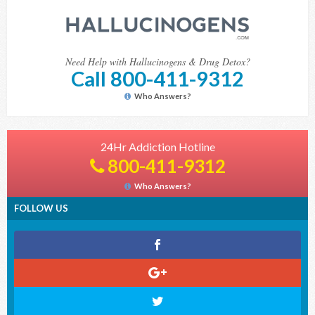
Need Help with Hallucinogens & Drug Detox?
Call 800-411-9312
Who Answers?
24Hr Addiction Hotline
800-411-9312
Who Answers?
FOLLOW US