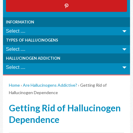
INFORMATION
TYPES OF HALLUCINOGENS
HALLUCINOGEN ADDICTION
Home
›
Are Hallucinogens Addictive?
›
Getting Rid of
Hallucinogen Dependence
Getting Rid of Hallucinogen
Dependence