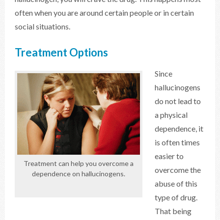
often when you are around certain people or in certain
social situations.
Treatment Options
Since
hallucinogens
do not lead to
a physical
dependence, it
is often times
easier to
Treatment can help you overcome a
overcome the
dependence on hallucinogens.
abuse of this
type of drug.
That being