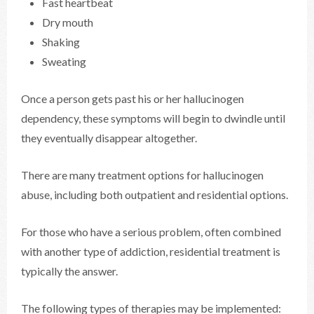
Fast heartbeat
Dry mouth
Shaking
Sweating
Once a person gets past his or her hallucinogen
dependency, these symptoms will begin to dwindle until
they eventually disappear altogether.
There are many treatment options for hallucinogen
abuse, including both outpatient and residential options.
For those who have a serious problem, often combined
with another type of addiction, residential treatment is
typically the answer.
The following types of therapies may be implemented: