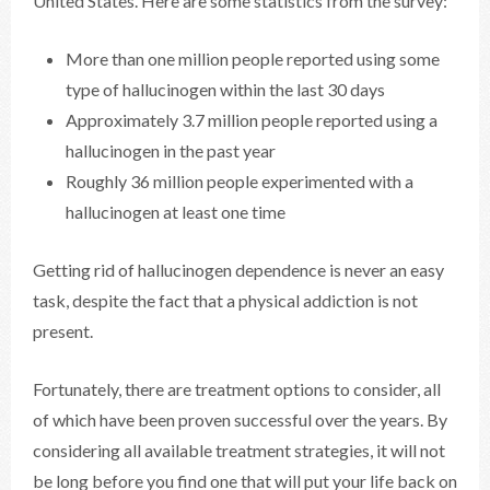
United States. Here are some statistics from the survey:
More than one million people reported using some
type of hallucinogen within the last 30 days
Approximately 3.7 million people reported using a
hallucinogen in the past year
Roughly 36 million people experimented with a
hallucinogen at least one time
Getting rid of hallucinogen dependence is never an easy
task, despite the fact that a physical addiction is not
present.
Fortunately, there are treatment options to consider, all
of which have been proven successful over the years. By
considering all available treatment strategies, it will not
be long before you find one that will put your life back on