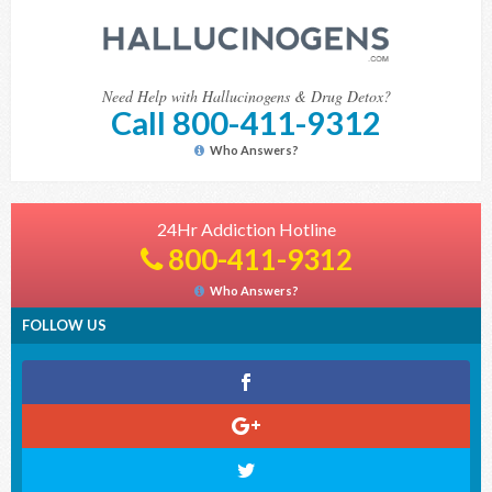
Need Help with Hallucinogens & Drug Detox?
Call 800-411-9312
Who Answers?
24Hr Addiction Hotline
800-411-9312
Who Answers?
FOLLOW US