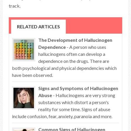
track.
RELATED ARTICLES
The Development of Hallucinogen
Dependence
- A person who uses
hallucinogens often can develop a
dependence on the drugs. There are
both psychological and physical dependencies which
have been observed.
Signs and Symptoms of Hallucinogen
Abuse
- Hallucinogens are very strong
substances which distort a person's
reality for some time. Signs of abuse
include confusion, fear, anxiety, paranoia and more.
Common Signs of Hallucinogen