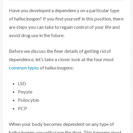
Have you developed a dependency on a particular type
of hallucinogen? If you find yourself in this position, there
are steps you can take to regain control of your life and
avoid drug use in the future.
Before we discuss the finer details of getting rid of
dependence, let’s take a closer look at the four most
common types
of hallucinogens:
LSD
Peyote
Psilocybin
PCP
When your body becomes dependent on any type of
hallucinogen, you will crave the drug. This happens most