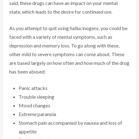
said, these drugs can have an impact on your mental
state, which leads to the desire for continued use.
As you attempt to quit using hallucinogens, you could be
faced with a variety of mental symptoms, such as
depression and memory loss. To go along with these,
other mild to severe symptoms can come about. These
are based largely on how often and how much of the drug
has been abused:
Panic attacks
Trouble sleeping
Mood changes
Extreme paranoia
Stomach pain accompanied by nausea and loss of
appetite