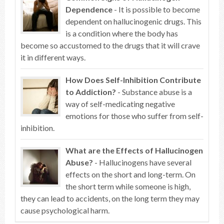
Dependence
- It is possible to become
dependent on hallucinogenic drugs. This
is a condition where the body has
become so accustomed to the drugs that it will crave
it in different ways.
How Does Self-Inhibition Contribute
to Addiction?
- Substance abuse is a
way of self-medicating negative
emotions for those who suffer from self-
inhibition.
What are the Effects of Hallucinogen
Abuse?
- Hallucinogens have several
effects on the short and long-term. On
the short term while someone is high,
they can lead to accidents, on the long term they may
cause psychological harm.