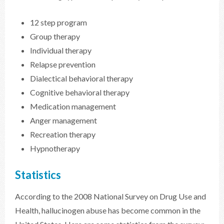
12 step program
Group therapy
Individual therapy
Relapse prevention
Dialectical behavioral therapy
Cognitive behavioral therapy
Medication management
Anger management
Recreation therapy
Hypnotherapy
Statistics
According to the 2008 National Survey on Drug Use and
Health, hallucinogen abuse has become common in the