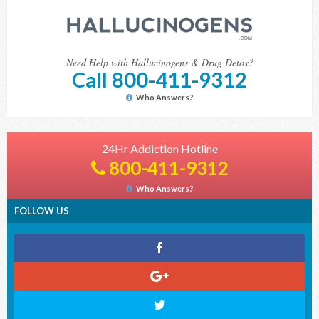
Need Help with Hallucinogens & Drug Detox?
Call 800-411-9312
Who Answers?
24Hr Addiction Hotline
800-411-9312
Who Answers?
FOLLOW US