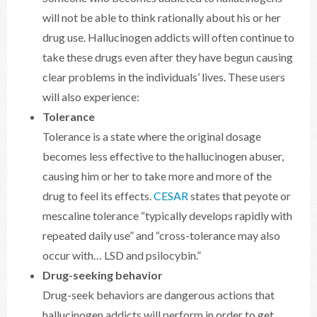
will not be able to think rationally about his or her
drug use. Hallucinogen addicts will often continue to
take these drugs even after they have begun causing
clear problems in the individuals’ lives. These users
will also experience:
Tolerance
Tolerance is a state where the original dosage
becomes less effective to the hallucinogen abuser,
causing him or her to take more and more of the
drug to feel its effects.
CESAR
states that peyote or
mescaline tolerance “typically develops rapidly with
repeated daily use” and “cross-tolerance may also
occur with… LSD and psilocybin.”
Drug-seeking behavior
Drug-seek behaviors are dangerous actions that
hallucinogen addicts will perform in order to get