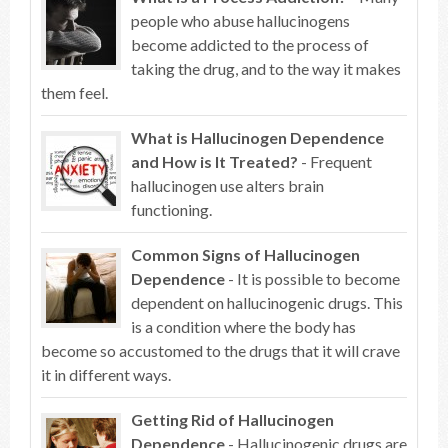
people who abuse hallucinogens
become addicted to the process of
taking the drug, and to the way it makes
them feel.
What is Hallucinogen Dependence
and How is It Treated?
- Frequent
hallucinogen use alters brain
functioning.
Common Signs of Hallucinogen
Dependence
- It is possible to become
dependent on hallucinogenic drugs. This
is a condition where the body has
become so accustomed to the drugs that it will crave
it in different ways.
Getting Rid of Hallucinogen
Dependence
- Hallucinogenic drugs are