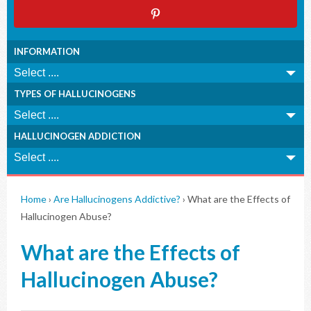
INFORMATION
TYPES OF HALLUCINOGENS
HALLUCINOGEN ADDICTION
Home
›
Are Hallucinogens Addictive?
›
What are the Effects of
Hallucinogen Abuse?
What are the Effects of
Hallucinogen Abuse?