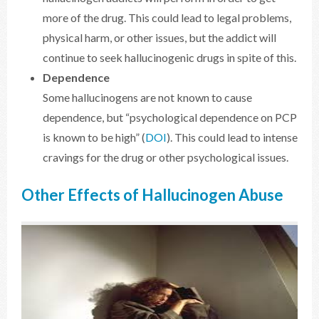
more of the drug. This could lead to legal problems,
physical harm, or other issues, but the addict will
continue to seek hallucinogenic drugs in spite of this.
Dependence
Some hallucinogens are not known to cause
dependence, but “psychological dependence on PCP
is known to be high” (
DOI
). This could lead to intense
cravings for the drug or other psychological issues.
Other Effects of Hallucinogen Abuse