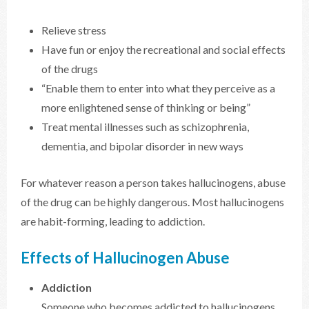
Relieve stress
Have fun or enjoy the recreational and social effects
of the drugs
“Enable them to enter into what they perceive as a
more enlightened sense of thinking or being”
Treat mental illnesses such as schizophrenia,
dementia, and bipolar disorder in new ways
For whatever reason a person takes hallucinogens, abuse
of the drug can be highly dangerous. Most hallucinogens
are habit-forming, leading to addiction.
Effects of Hallucinogen Abuse
Addiction
Someone who becomes addicted to hallucinogens