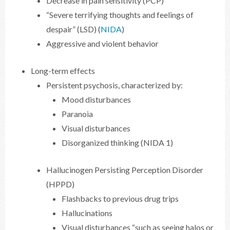
Decrease in pain sensitivity (PCP)
“Severe terrifying thoughts and feelings of
despair” (LSD) (
NIDA
)
Aggressive and violent behavior
Long-term effects
Persistent psychosis, characterized by:
Mood disturbances
Paranoia
Visual disturbances
Disorganized thinking (NIDA 1)
Hallucinogen Persisting Perception Disorder
(HPPD)
Flashbacks to previous drug trips
Hallucinations
Visual disturbances “such as seeing halos or