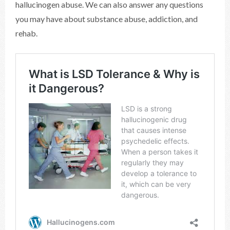
hallucinogen abuse. We can also answer any questions
you may have about substance abuse, addiction, and
rehab.