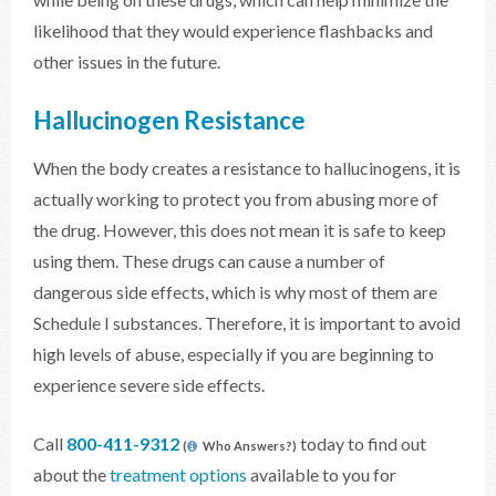
likelihood that they would experience flashbacks and
other issues in the future.
Hallucinogen Resistance
When the body creates a resistance to hallucinogens, it is
actually working to protect you from abusing more of
the drug. However, this does not mean it is safe to keep
using them. These drugs can cause a number of
dangerous side effects, which is why most of them are
Schedule I substances. Therefore, it is important to avoid
high levels of abuse, especially if you are beginning to
experience severe side effects.
Call
800-411-9312
today to find out
(
Who Answers?)
about the
treatment options
available to you for