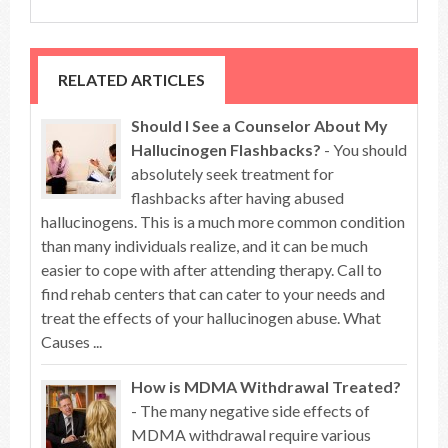
RELATED ARTICLES
Should I See a Counselor About My
Hallucinogen Flashbacks?
- You should
absolutely seek treatment for
flashbacks after having abused
hallucinogens. This is a much more common condition
than many individuals realize, and it can be much
easier to cope with after attending therapy. Call to
find rehab centers that can cater to your needs and
treat the effects of your hallucinogen abuse. What
Causes ...
How is MDMA Withdrawal Treated?
- The many negative side effects of
MDMA withdrawal require various