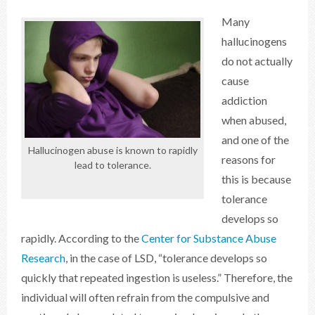
Many
hallucinogens
do not actually
cause
addiction
when abused,
and one of the
Hallucinogen abuse is known to rapidly
reasons for
lead to tolerance.
this is because
tolerance
develops so
rapidly. According to the
Center for Substance Abuse
Research
, in the case of LSD, “tolerance develops so
quickly that repeated ingestion is useless.” Therefore, the
individual will often refrain from the compulsive and