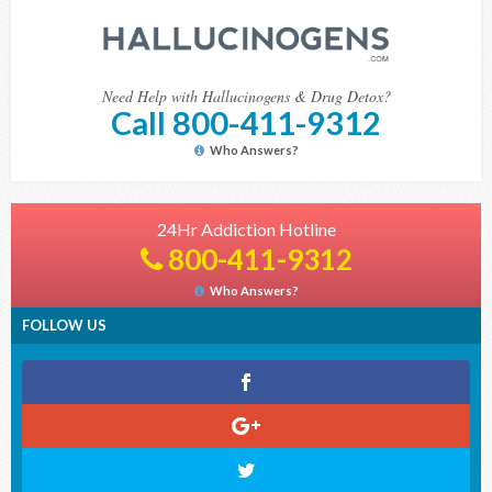
Need Help with Hallucinogens & Drug Detox?
Call 800-411-9312
Who Answers?
24Hr Addiction Hotline
800-411-9312
Who Answers?
FOLLOW US