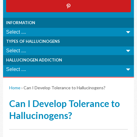
INFORMATION
TYPES OF HALLUCINOGENS
HALLUCINOGEN ADDICTION
Home
›
Can I Develop Tolerance to Hallucinogens?
Can I Develop Tolerance to
Hallucinogens?