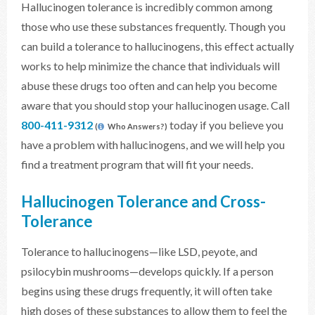
Hallucinogen tolerance is incredibly common among
those who use these substances frequently. Though you
can build a tolerance to hallucinogens, this effect actually
works to help minimize the chance that individuals will
abuse these drugs too often and can help you become
aware that you should stop your hallucinogen usage. Call
800-411-9312
today if you believe you
(
Who Answers?)
have a problem with hallucinogens, and we will help you
find a treatment program that will fit your needs.
Hallucinogen Tolerance and Cross-
Tolerance
Tolerance to hallucinogens—like LSD, peyote, and
psilocybin mushrooms—develops quickly. If a person
begins using these drugs frequently, it will often take
high doses of these substances to allow them to feel the