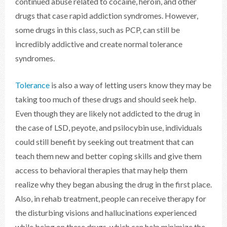
continued abuse related to cocaine, heroin, and other
drugs that case rapid addiction syndromes. However,
some drugs in this class, such as PCP, can still be
incredibly addictive and create normal tolerance
syndromes.
Tolerance
is also a way of letting users know they may be
taking too much of these drugs and should seek help.
Even though they are likely not addicted to the drug in
the case of LSD, peyote, and psilocybin use, individuals
could still benefit by seeking out treatment that can
teach them new and better coping skills and give them
access to behavioral therapies that may help them
realize why they began abusing the drug in the first place.
Also, in rehab treatment, people can receive therapy for
the disturbing visions and hallucinations experienced
while being on these drugs, which can help minimize the