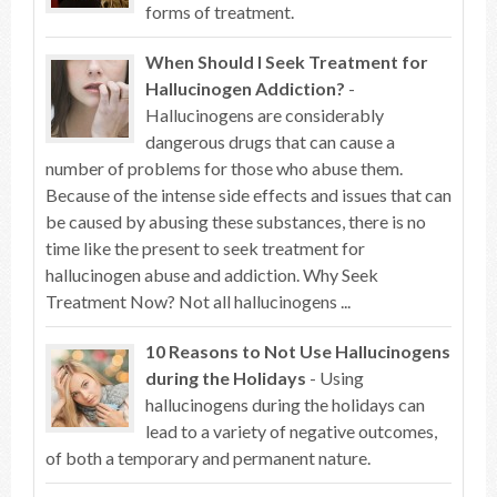
forms of treatment.
When Should I Seek Treatment for
Hallucinogen Addiction?
-
Hallucinogens are considerably
dangerous drugs that can cause a
number of problems for those who abuse them.
Because of the intense side effects and issues that can
be caused by abusing these substances, there is no
time like the present to seek treatment for
hallucinogen abuse and addiction. Why Seek
Treatment Now? Not all hallucinogens ...
10 Reasons to Not Use Hallucinogens
during the Holidays
- Using
hallucinogens during the holidays can
lead to a variety of negative outcomes,
of both a temporary and permanent nature.