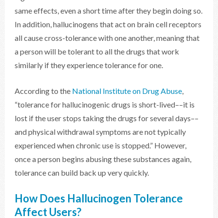
same effects, even a short time after they begin doing so.
In addition, hallucinogens that act on brain cell receptors
all cause cross-tolerance with one another, meaning that
a person will be tolerant to all the drugs that work
similarly if they experience tolerance for one.
According to the
National Institute on Drug Abuse
,
“tolerance for hallucinogenic drugs is short-lived––it is
lost if the user stops taking the drugs for several days––
and physical withdrawal symptoms are not typically
experienced when chronic use is stopped.” However,
once a person begins abusing these substances again,
tolerance can build back up very quickly.
How Does Hallucinogen Tolerance
Affect Users?