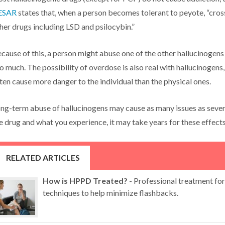
ESAR
states that, when a person becomes tolerant to peyote, “cros
her drugs including LSD and psilocybin.”
cause of this, a person might abuse one of the other hallucinogens 
o much. The possibility of overdose is also real with hallucinogens
ten cause more danger to the individual than the physical ones.
ng-term abuse of hallucinogens may cause as many issues as seve
e drug and what you experience, it may take years for these effects
RELATED ARTICLES
How is HPPD Treated?
- Professional treatment fo
techniques to help minimize flashbacks.