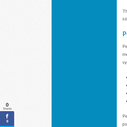
Th
HP
P
Pe
me
sy
0
Shares
Pe
0
ps