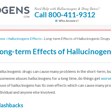
Need Help with Hallucinogens & Drug Detox?
Call 800-411-9312
Who Answers?
ome
›
Hallucinogens Effects
›
Long-term Effects of Hallucinogenic Drugs
ong-term Effects of Hallucinogen
llucinogenic drugs can cause many problems in the short-term, bu
 someone abuses hallucinogens for a long time, do things get
wors
use of hallucinogens has its own effects which can cause many pr
dividual and anyone else involved.
lashbacks