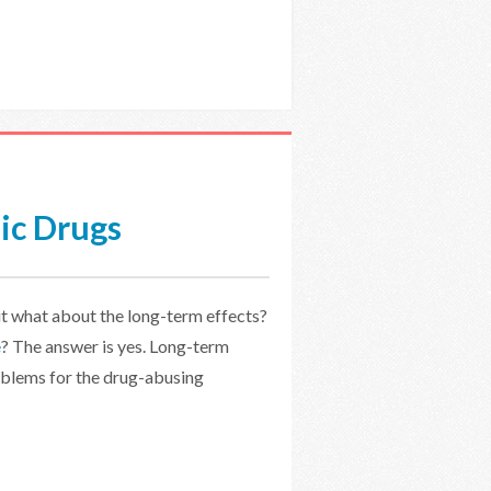
ic Drugs
t what about the long-term effects?
e
? The answer is yes. Long-term
oblems for the drug-abusing