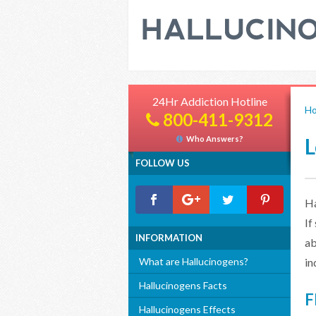
24Hr Addiction Hotline
H
800-411-9312
L
Who Answers?
FOLLOW US
Ha
If
INFORMATION
ab
What are Hallucinogens?
in
Hallucinogens Facts
F
Hallucinogens Effects