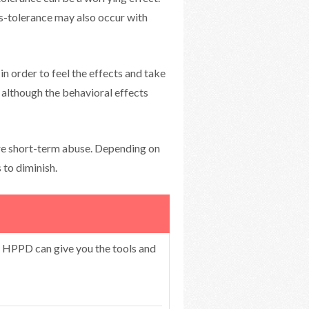
s-tolerance may also occur with
in order to feel the effects and take
, although the behavioral effects
re short-term abuse. Depending on
 to diminish.
r HPPD can give you the tools and