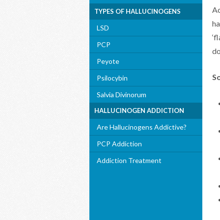
Ac
TYPES OF HALLUCINOGENS
ha
LSD
‘f
PCP
do
Peyote
So
Psilocybin
Salvia Divinorum
HALLUCINOGEN ADDICTION
Are Hallucinogens Addictive?
PCP Addiction
Addiction Treatment