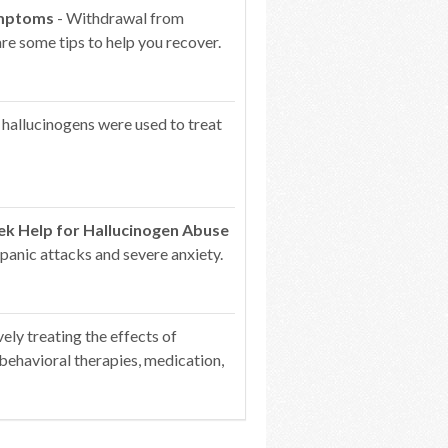
ymptoms
- Withdrawal from
re some tips to help you recover.
 hallucinogens were used to treat
k Help for Hallucinogen Abuse
 panic attacks and severe anxiety.
vely treating the effects of
behavioral therapies, medication,