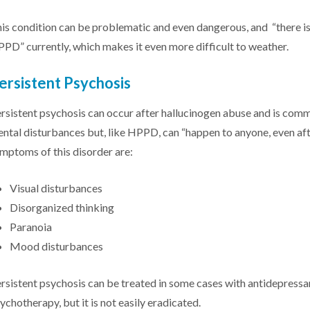
is condition can be problematic and even dangerous, and “there is
PD” currently, which makes it even more difficult to weather.
ersistent Psychosis
rsistent psychosis can occur after hallucinogen abuse and is com
ntal disturbances but, like HPPD, can “happen to anyone, even aft
mptoms of this disorder are:
Visual disturbances
Disorganized thinking
Paranoia
Mood disturbances
rsistent psychosis can be treated in some cases with antidepressan
ychotherapy, but it is not easily eradicated.