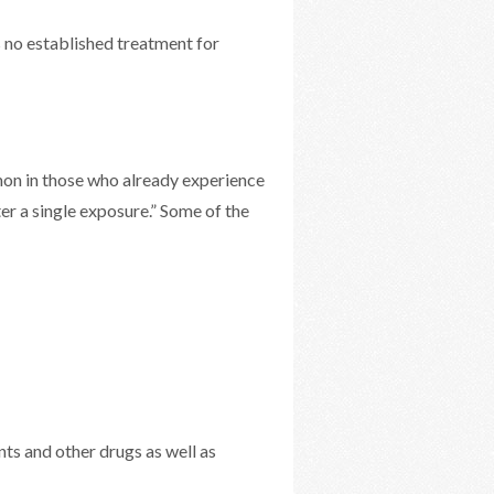
 no established treatment for
mon in those who already experience
er a single exposure.” Some of the
ts and other drugs as well as