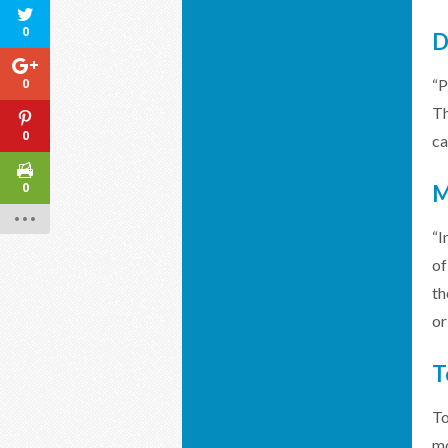
0
D
0
“P
Th
0
ca
0
M
“I
of
th
or
T
To
mo