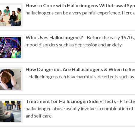
How to Cope with Hallucinogens Withdrawal S
hallucinogens can be a very painful experience. Here a
Who Uses Hallucinogens?
- Before the early 1970s,
mood disorders such as depression and anxiety.
How Dangerous Are Hallucinogens & When to See
- Hallucinogens can have harmful side effects such as
Treatment for Hallucinogen Side Effects
- Effecti
hallucinogen abuse usually involves a combination of 
and self care.