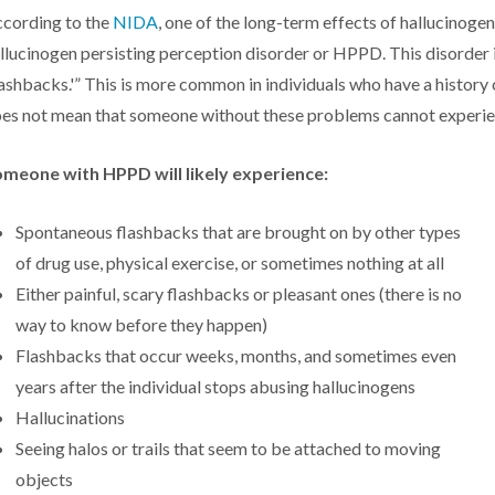
cording to the
NIDA
, one of the long-term effects of hallucinogen
llucinogen persisting perception disorder or HPPD. This disorder is
lashbacks.'” This is more common in individuals who have a history
es not mean that someone without these problems cannot exper
meone with HPPD will likely experience:
Spontaneous flashbacks that are brought on by other types
of drug use, physical exercise, or sometimes nothing at all
Either painful, scary flashbacks or pleasant ones (there is no
way to know before they happen)
Flashbacks that occur weeks, months, and sometimes even
years after the individual stops abusing hallucinogens
Hallucinations
Seeing halos or trails that seem to be attached to moving
objects