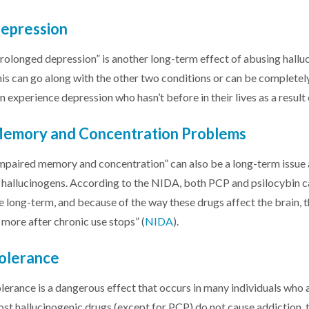
epression
rolonged depression” is another long-term effect of abusing hallu
is can go along with the other two conditions or can be complet
n experience depression who hasn’t before in their lives as a resul
emory and Concentration Problems
mpaired memory and concentration” can also be a long-term issue
 hallucinogens. According to the NIDA, both PCP and psilocybin 
e long-term, and because of the way these drugs affect the brain, t
 more after chronic use stops” (
NIDA
).
olerance
lerance is a dangerous effect that occurs in many individuals who
st hallucinogenic drugs (except for PCP) do not cause addiction, t