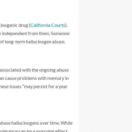
cinogenic drug (
California Courts
).
ely independent from them. Someone
t of long-term hallucinogen abuse.
 associated with the ongoing abuse
can cause problems with memory in
hese issues “may persist for a year
 abuse hallucinogens over time. While
olerance can be a worrying effect.