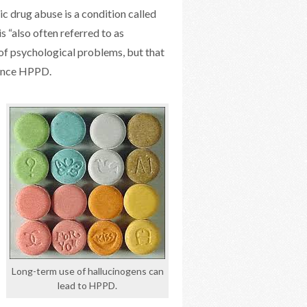
ic drug abuse is a condition called
 “also often referred to as
 of psychological problems, but that
ience HPPD.
Long-term use of hallucinogens can
lead to HPPD.