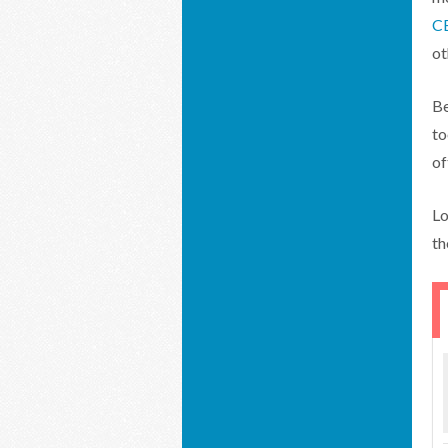
C
ot
Be
to
of
Lo
th