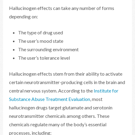
Hallucinogen effects can take any number of forms
depending on:
The type of drug used
The user’s mood state
The surrounding environment
The user’s tolerance level
Hallucinogen effects stem from their ability to activate
certain neurotransmitter-producing cells in the brain and
central nervous system. According to the
Institute for
Substance Abuse Treatment Evaluation
, most
hallucinogen drugs target glutamate and serotonin
neurotransmitter chemicals among others. These
chemicals regulate many of the body’s essential
processes, including: