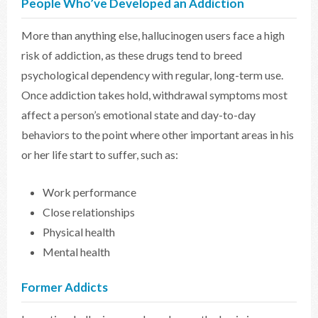
People Who’ve Developed an Addiction
More than anything else, hallucinogen users face a high
risk of addiction, as these drugs tend to breed
psychological dependency with regular, long-term use.
Once addiction takes hold, withdrawal symptoms most
affect a person’s emotional state and day-to-day
behaviors to the point where other important areas in his
or her life start to suffer, such as:
Work performance
Close relationships
Physical health
Mental health
Former Addicts