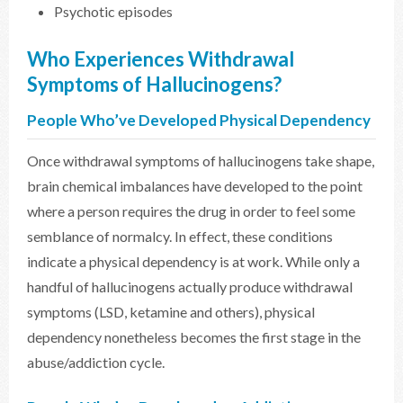
Psychotic episodes
Who Experiences Withdrawal
Symptoms of Hallucinogens?
People Who’ve Developed Physical Dependency
Once withdrawal symptoms of hallucinogens take shape,
brain chemical imbalances have developed to the point
where a person requires the drug in order to feel some
semblance of normalcy. In effect, these conditions
indicate a physical dependency is at work. While only a
handful of hallucinogens actually produce withdrawal
symptoms (LSD, ketamine and others), physical
dependency nonetheless becomes the first stage in the
abuse/addiction cycle.