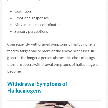
Cognition
Emotional responses
Movement and coordination
Sensory perceptions
Consequently, withdrawal symptoms of hallucinogens
tend to target one or more of the above processes. In
general, the longer a person abuses this class of drugs,
the more severe withdrawal symptoms of hallucinogens
become.
Withdrawal Symptoms of
Hallucinogens