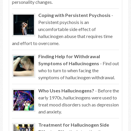
personality changes.
Coping with Persistent Psychosis
-
Persistent psychosis is an
uncomfortable side effect of
hallucinogen abuse that requires time
and effort to overcome.
Finding Help for Withdrawal
Symptoms of Hallucinogens
- Find out
who to turn to when facing the
symptoms of hallucinogen withdrawal.
Who Uses Hallucinogens?
- Before the
early 1970s, hallucinogens were used to
treat mood disorders such as depression
and anxiety.
Treatment for Hallucinogen Side