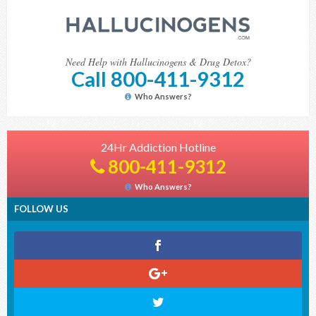
Need Help with Hallucinogens & Drug Detox?
Call 800-411-9312
Who Answers?
24Hr Addiction Hotline
800-411-9312
Who Answers?
FOLLOW US