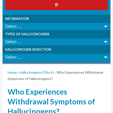
INFORMATION
TYPES OF HALLUCINOGENS
HALLUCINOGEN ADDICTION
Home
›
Hallucinogens Effects
›
Who Experiences Withdrawal
Symptoms of Hallucinogens?
Who Experiences
Withdrawal Symptoms of
Hallucinogens?