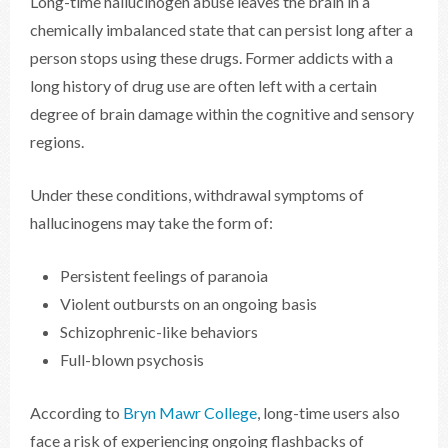
Long-time hallucinogen abuse leaves the brain in a
chemically imbalanced state that can persist long after a
person stops using these drugs. Former addicts with a
long history of drug use are often left with a certain
degree of brain damage within the cognitive and sensory
regions.
Under these conditions, withdrawal symptoms of
hallucinogens may take the form of:
Persistent feelings of paranoia
Violent outbursts on an ongoing basis
Schizophrenic-like behaviors
Full-blown psychosis
According to
Bryn Mawr College
, long-time users also
face a risk of experiencing ongoing flashbacks of