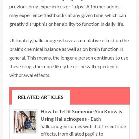
previous drug experiences or “trips.” A former addict
may experience flashbacks at any given time, which can
greatly disrupt his or her ability to function in daily life.
Ultimately, hallucinogens have a cumulative effect on the
brain’s chemical balance as well as on brain function in
general. This means, the longer a person continues to use
these drugs the more likely he or she will experience
withdrawal effects.
RELATED ARTICLES
How to Tell if Someone You Know is
Using Hallucinogens
- Each
hallucinogen comes with it different side
effects, from dilated pupils to