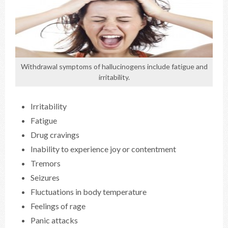
Withdrawal symptoms of hallucinogens include fatigue and
irritability.
Irritability
Fatigue
Drug cravings
Inability to experience joy or contentment
Tremors
Seizures
Fluctuations in body temperature
Feelings of rage
Panic attacks