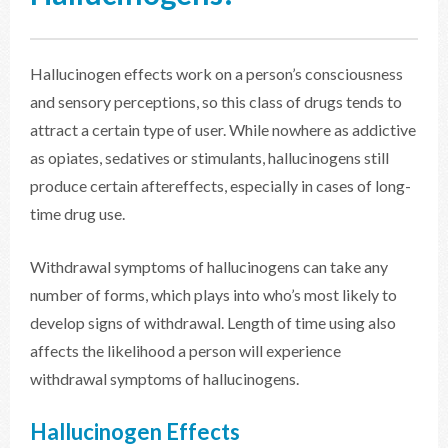
Hallucinogen effects work on a person’s consciousness
and sensory perceptions, so this class of drugs tends to
attract a certain type of user. While nowhere as addictive
as opiates, sedatives or stimulants, hallucinogens still
produce certain aftereffects, especially in cases of long-
time drug use.
Withdrawal symptoms of hallucinogens can take any
number of forms, which plays into who’s most likely to
develop signs of withdrawal. Length of time using also
affects the likelihood a person will experience
withdrawal symptoms of hallucinogens.
Hallucinogen Effects