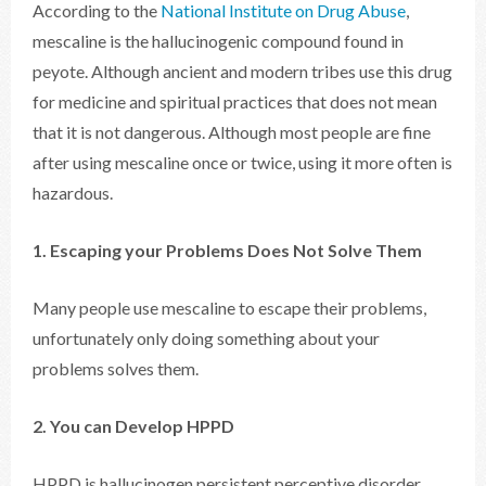
According to the
National Institute on Drug Abuse
,
mescaline is the hallucinogenic compound found in
peyote. Although ancient and modern tribes use this drug
for medicine and spiritual practices that does not mean
that it is not dangerous. Although most people are fine
after using mescaline once or twice, using it more often is
hazardous.
1. Escaping your Problems Does Not Solve Them
Many people use mescaline to escape their problems,
unfortunately only doing something about your
problems solves them.
2. You can Develop HPPD
HPPD is hallucinogen persistent perceptive disorder.