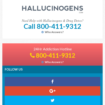
Need Help with Hallucinogens & Drug Detox?
Call 800-411-9312
Who Answers?
24Hr Addiction Hotline
800-411-9312
Who Answers?
FOLLOW US