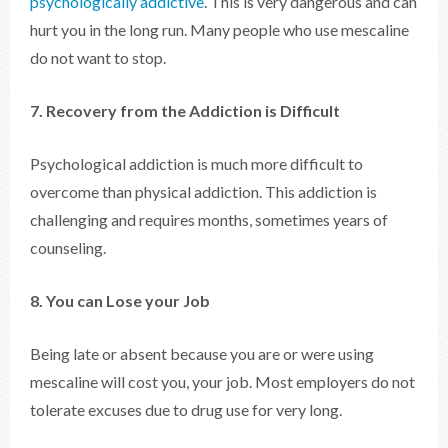
psychologically addictive
. This is very dangerous and can
hurt you in the long run. Many people who use mescaline
do not want to stop.
7. Recovery from the Addiction is Difficult
Psychological addiction is much more difficult to
overcome than physical addiction. This addiction is
challenging and requires months, sometimes years of
counseling.
8. You can Lose your Job
Being late or absent because you are or were using
mescaline will cost you, your job. Most employers do not
tolerate excuses due to drug use for very long.