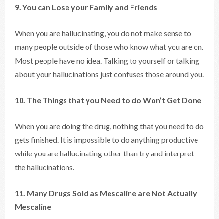
9. You can Lose your Family and Friends
When you are hallucinating, you do not make sense to
many people outside of those who know what you are on.
Most people have no idea. Talking to yourself or talking
about your hallucinations just confuses those around you.
10. The Things that you Need to do Won’t Get Done
When you are doing the drug, nothing that you need to do
gets finished. It is impossible to do anything productive
while you are hallucinating other than try and interpret
the hallucinations.
11. Many Drugs Sold as Mescaline are Not Actually
Mescaline