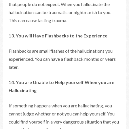
that people do not expect. When you hallucinate the
hallucination can be traumatic or nightmarish to you.
This can cause lasting trauma.
13. You will Have Flashbacks to the Experience
Flashbacks are small flashes of the hallucinations you
experienced. You can have a flashback months or years
later.
14. You are Unable to Help yourself When you are
Hallucinating
If something happens when you are hallucinating, you
cannot judge whether or not you can help yourself. You
could find yourself in a very dangerous situation that you