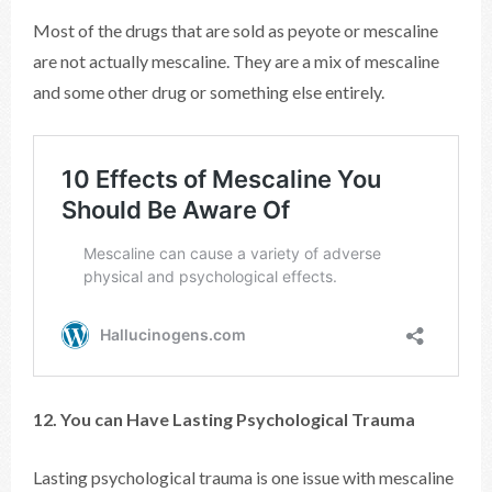
Most of the drugs that are sold as peyote or mescaline
are not actually mescaline. They are a mix of mescaline
and some other drug or something else entirely.
12. You can Have Lasting Psychological Trauma
Lasting psychological trauma is one issue with mescaline