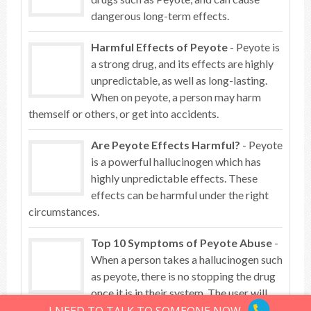
dangerous long-term effects.
Harmful Effects of Peyote
- Peyote is
a strong drug, and its effects are highly
unpredictable, as well as long-lasting.
When on peyote, a person may harm
themself or others, or get into accidents.
Are Peyote Effects Harmful?
- Peyote
is a powerful hallucinogen which has
highly unpredictable effects. These
effects can be harmful under the right
circumstances.
Top 10 Symptoms of Peyote Abuse
-
When a person takes a hallucinogen such
as peyote, there is no stopping the drug
once it is in their system. The user will
become a prisoner to the drug’s effects and their