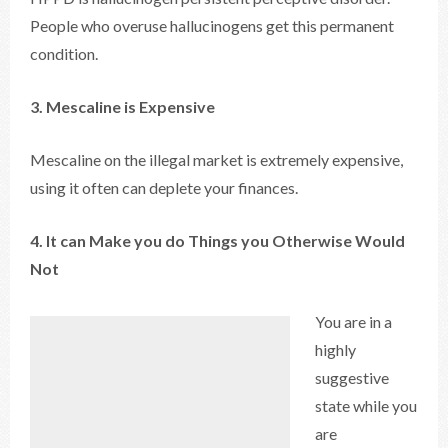
People who overuse hallucinogens get this permanent
condition.
3. Mescaline is Expensive
Mescaline on the illegal market is extremely expensive,
using it often can deplete your finances.
4. It can Make you do Things you Otherwise Would
Not
You are in a
highly
suggestive
state while you
are