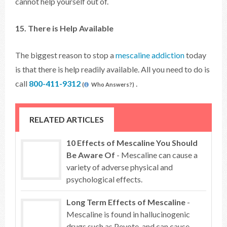
cannot help yourself out of.
15. There is Help Available
The biggest reason to stop a
mescaline addiction
today
is that there is help readily available. All you need to do is
call
800-411-9312
.
(
Who Answers?)
RELATED ARTICLES
10 Effects of Mescaline You Should
Be Aware Of
- Mescaline can cause a
variety of adverse physical and
psychological effects.
Long Term Effects of Mescaline
-
Mescaline is found in hallucinogenic
drugs such as Peyote, and can cause