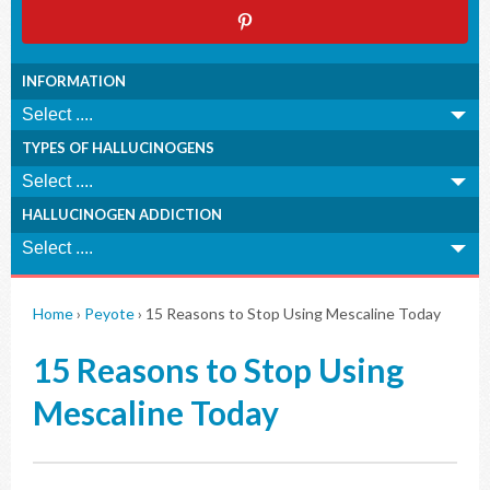
INFORMATION
TYPES OF HALLUCINOGENS
HALLUCINOGEN ADDICTION
Home
›
Peyote
›
15 Reasons to Stop Using Mescaline Today
15 Reasons to Stop Using
Mescaline Today