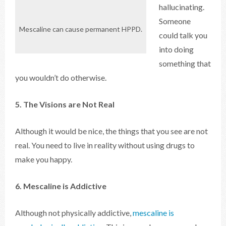
hallucinating.
Someone
Mescaline can cause permanent HPPD.
could talk you
into doing
something that
you wouldn’t do otherwise.
5. The Visions are Not Real
Although it would be nice, the things that you see are not
real. You need to live in reality without using drugs to
make you happy.
6. Mescaline is Addictive
Although not physically addictive,
mescaline is