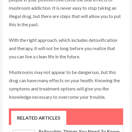
mushroom addiction. It is never easy to stop taking an
illegal drug, but there are steps that will allow you to put
this in the past.
With the right approach, which includes detoxification
and therapy, it will not be long before you realize that
you can live a clean life in the future.
Mushrooms may not appear to be dangerous, but this
drug can have many effects on your health. Knowing the
symptoms and treatment options will give you the
knowledge necessary to overcome your trouble.
RELATED ARTICLES
Psilocybin: Things You Need To Know