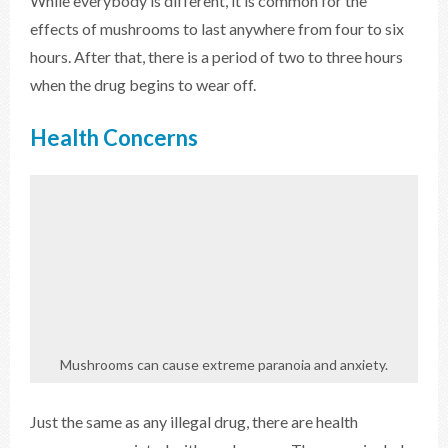
While everybody is different, it is common for the
effects of mushrooms to last anywhere from four to six
hours. After that, there is a period of two to three hours
when the drug begins to wear off.
Health Concerns
Mushrooms can cause extreme paranoia and anxiety.
Just the same as any illegal drug, there are health