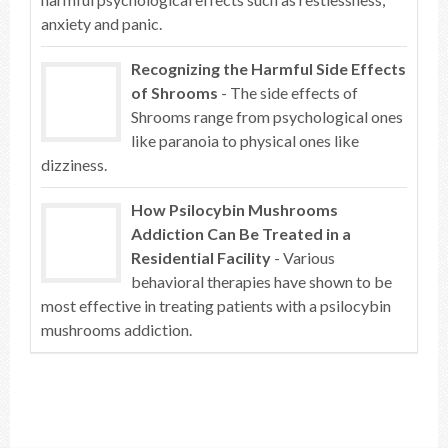
anxiety and panic.
Recognizing the Harmful Side Effects
of Shrooms
- The side effects of
Shrooms range from psychological ones
like paranoia to physical ones like
dizziness.
How Psilocybin Mushrooms
Addiction Can Be Treated in a
Residential Facility
- Various
behavioral therapies have shown to be
most effective in treating patients with a psilocybin
mushrooms addiction.