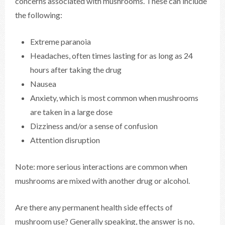
concerns associated with mushrooms. These can include
the following:
Extreme paranoia
Headaches, often times lasting for as long as 24
hours after taking the drug
Nausea
Anxiety, which is most common when mushrooms
are taken in a large dose
Dizziness and/or a sense of confusion
Attention disruption
Note: more serious interactions are common when
mushrooms are mixed with another drug or alcohol.
Are there any permanent health side effects of
mushroom use? Generally speaking, the answer is no.