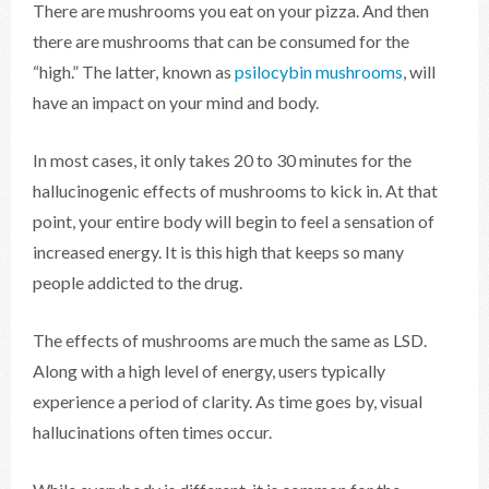
There are mushrooms you eat on your pizza. And then
there are mushrooms that can be consumed for the
“high.” The latter, known as
psilocybin mushrooms
, will
have an impact on your mind and body.
In most cases, it only takes 20 to 30 minutes for the
hallucinogenic effects of mushrooms to kick in. At that
point, your entire body will begin to feel a sensation of
increased energy. It is this high that keeps so many
people addicted to the drug.
The effects of mushrooms are much the same as LSD.
Along with a high level of energy, users typically
experience a period of clarity. As time goes by, visual
hallucinations often times occur.