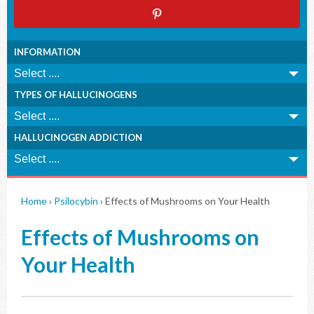
INFORMATION
TYPES OF HALLUCINOGENS
HALLUCINOGEN ADDICTION
Home
›
Psilocybin
›
Effects of Mushrooms on Your Health
Effects of Mushrooms on
Your Health