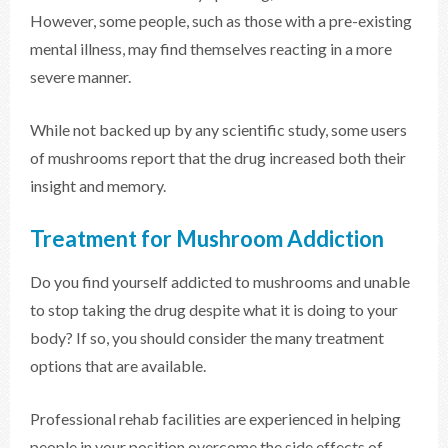
However, some people, such as those with a pre-existing
mental illness, may find themselves reacting in a more
severe manner.
While not backed up by any scientific study, some users
of mushrooms report that the drug increased both their
insight and memory.
Treatment for Mushroom Addiction
Do you find yourself addicted to mushrooms and unable
to stop taking the drug despite what it is doing to your
body? If so, you should consider the many treatment
options that are available.
Professional rehab facilities are experienced in helping
people in your position overcome the side effects of