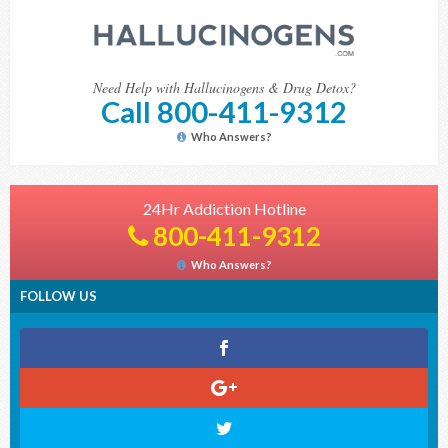
Need Help with Hallucinogens & Drug Detox?
Call 800-411-9312
Who Answers?
24Hr Addiction Hotline
800-411-9312
Who Answers?
FOLLOW US