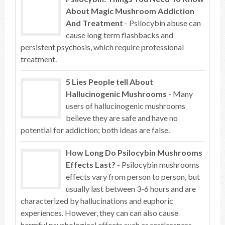
About Magic Mushroom Addiction
And Treatment
- Psilocybin abuse can
cause long term flashbacks and
persistent psychosis, which require professional
treatment.
5 Lies People tell About
Hallucinogenic Mushrooms
- Many
users of hallucinogenic mushrooms
believe they are safe and have no
potential for addiction; both ideas are false.
How Long Do Psilocybin Mushrooms
Effects Last?
- Psilocybin mushrooms
effects vary from person to person, but
usually last between 3-6 hours and are
characterized by hallucinations and euphoric
experiences. However, they can can also cause
harmful psychological effects such as restlessness,