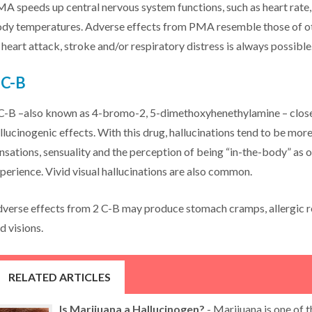
A speeds up central nervous system functions, such as heart rate,
dy temperatures. Adverse effects from PMA resemble those of oth
 heart attack, stroke and/or respiratory distress is always possible
 C-B
C-B –also known as 4-bromo-2, 5-dimethoxyhenethylamine – closel
llucinogenic effects. With this drug, hallucinations tend to be mor
nsations, sensuality and the perception of being “in-the-body” as
perience. Vivid visual hallucinations are also common.
verse effects from 2 C-B may produce stomach cramps, allergic r
d visions.
RELATED ARTICLES
Is Marijuana a Hallucinogen?
- Marijuana is one of 