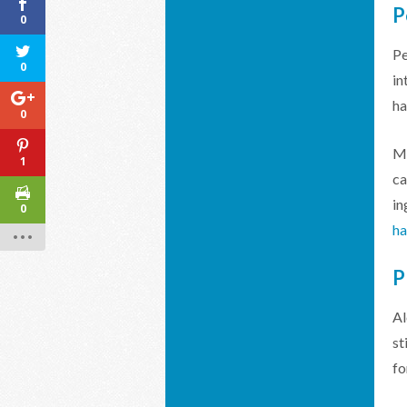
P
0
Pe
0
in
ha
0
Me
1
ca
in
0
ha
Al
st
fo