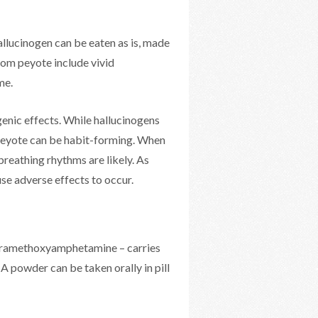
allucinogen can be eaten as is, made
rom peyote include vivid
me.
enic effects. While hallucinogens
n peyote can be habit-forming. When
breathing rhythms are likely. As
se adverse effects to occur.
paramethoxyamphetamine – carries
A powder can be taken orally in pill