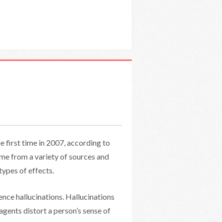
e first time in 2007, according to
ome from a variety of sources and
types of effects.
nce hallucinations. Hallucinations
 agents distort a person’s sense of