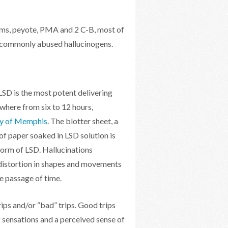
oms, peyote, PMA and 2 C-B, most of
st commonly abused hallucinogens.
 LSD is the most potent delivering
ywhere from six to 12 hours,
ty of Memphis
. The blotter sheet, a
of paper soaked in LSD solution is
orm of LSD. Hallucinations
distortion in shapes and movements
e passage of time.
ps and/or “bad” trips. Good trips
g sensations and a perceived sense of