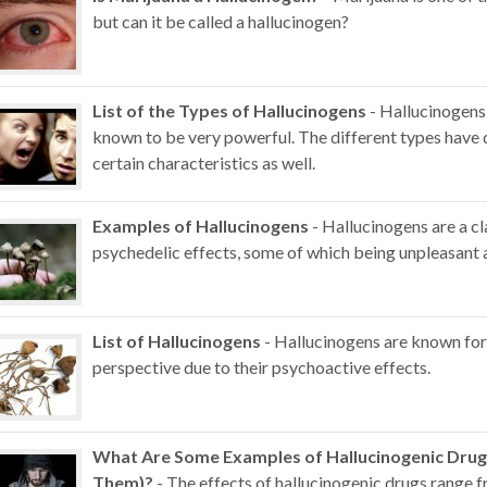
but can it be called a hallucinogen?
List of the Types of Hallucinogens
- Hallucinogens
known to be very powerful. The different types have d
certain characteristics as well.
Examples of Hallucinogens
- Hallucinogens are a c
psychedelic effects, some of which being unpleasant
List of Hallucinogens
- Hallucinogens are known for t
perspective due to their psychoactive effects.
What Are Some Examples of Hallucinogenic Drug
Them)?
- The effects of hallucinogenic drugs range 