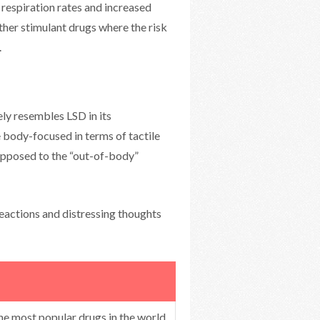
 respiration rates and increased
er stimulant drugs where the risk
.
y resembles LSD in its
e body-focused in terms of tactile
 opposed to the “out-of-body”
eactions and distressing thoughts
the most popular drugs in the world,