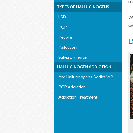
re
TYPES OF HALLUCINOGENS
LSD
Wh
wh
PCP
Peyote
L
Psilocybin
Salvia Divinorum
HALLUCINOGEN ADDICTION
Are Hallucinogens Addictive?
PCP Addiction
Addiction Treatment