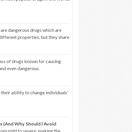
 are dangerous drugs which are
ifferent properties, but they share
lass of drugs known for causing
 and even dangerous.
heir ability to change individuals'
s (And Why Should I Avoid
from mild to severe, making the