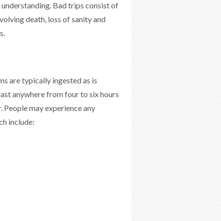
understanding. Bad trips consist of
volving death, loss of sanity and
s.
 are typically ingested as is
last anywhere from four to six hours
er. People may experience any
h include: