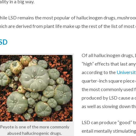
ality in a big way.
ile LSD remains the most popular of hallucinogen drugs, mushro
ich are derived from plant life make up the rest of the list of mo
SD
Of all hallucinogen drugs,
“high” effects that last an
according to the
Universi
quarter-inch square piece 
the most commonly used f
produced by LSD cause a 
as well as slowing down th
LSD can produce “good” tri
Peyote is one of the more commonly
entail mentally stimulatin
abused hallucinogenic drugs.