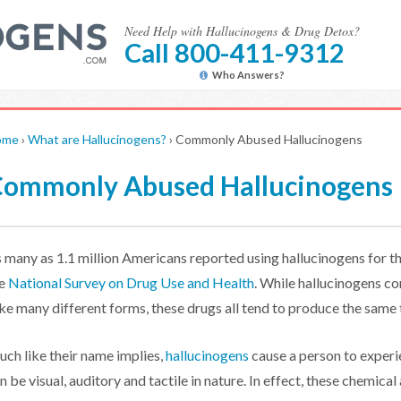
Need Help with Hallucinogens & Drug Detox?
Call 800-411-9312
Who Answers?
ome
›
What are Hallucinogens?
›
Commonly Abused Hallucinogens
ommonly Abused Hallucinogens
 many as 1.1 million Americans reported using hallucinogens for th
he
National Survey on Drug Use and Health
. While hallucinogens c
ke many different forms, these drugs all tend to produce the same 
ch like their name implies,
hallucinogens
cause a person to experie
n be visual, auditory and tactile in nature. In effect, these chemical