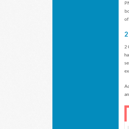
PM
bo
of
2
2 
ha
se
ex
Ad
an