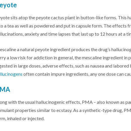
eyote
yote sits atop the peyote cactus plant in button-like forms. This h
to a tea as well as powdered and put in capsule form. The effects f
llucinations, anxiety and time lapses that last up to 12 hours at a ti
scaline a natural peyote ingredient produces the drug’s hallucinog
rry a low risk for addiction in general, the mescaline ingredient i
gested in large doses, adverse effects, such as nausea and labored 
llucinogens
often contain impure ingredients, any one dose can cau
PMA
ong with the usual hallucinogenic effects, PMA – also known as 
imulant properties similar to ecstasy. As a synthetic-type drug, PM
rm, inhaled or injected.