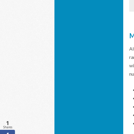
M
Al
ra
wi
nu
1
Shares