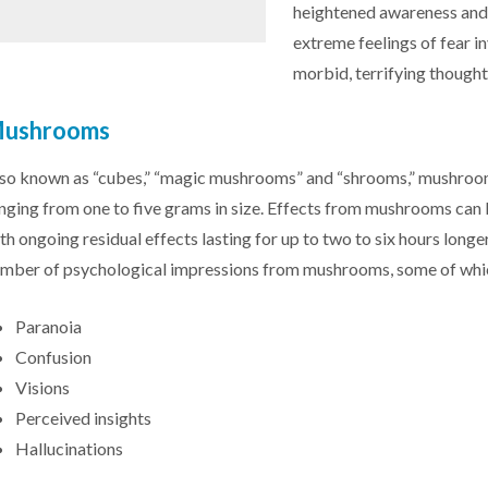
heightened awareness and 
extreme feelings of fear in
morbid, terrifying thought
ushrooms
so known as “cubes,” “magic mushrooms” and “shrooms,” mushrooms
nging from one to five grams in size. Effects from mushrooms can 
th ongoing residual effects lasting for up to two to six hours long
mber of psychological impressions from mushrooms, some of whic
Paranoia
Confusion
Visions
Perceived insights
Hallucinations