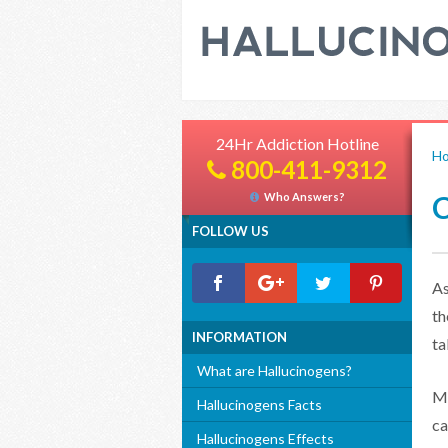
24Hr Addiction Hotline
H
800-411-9312
C
Who Answers?
FOLLOW US
As
t
INFORMATION
ta
What are Hallucinogens?
Mu
Hallucinogens Facts
ca
Hallucinogens Effects