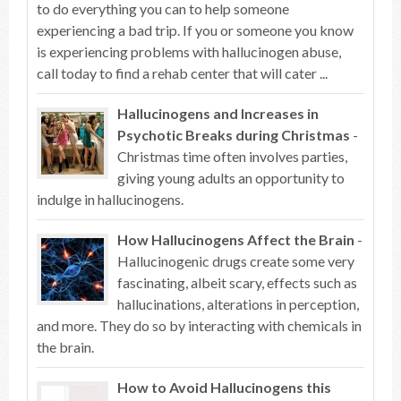
to do everything you can to help someone
experiencing a bad trip. If you or someone you know
is experiencing problems with hallucinogen abuse,
call today to find a rehab center that will cater ...
Hallucinogens and Increases in
Psychotic Breaks during Christmas
-
Christmas time often involves parties,
giving young adults an opportunity to
indulge in hallucinogens.
How Hallucinogens Affect the Brain
-
Hallucinogenic drugs create some very
fascinating, albeit scary, effects such as
hallucinations, alterations in perception,
and more. They do so by interacting with chemicals in
the brain.
How to Avoid Hallucinogens this