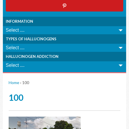
INFORMATION
TYPES OF HALLUCINOGENS
HALLUCINOGEN ADDICTION
Home
›
100
100