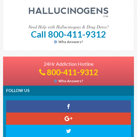
Need Help with Hallucinogens & Drug Detox?
Call 800-411-9312
Who Answers?
24Hr Addiction Hotline
800-411-9312
Who Answers?
FOLLOW US