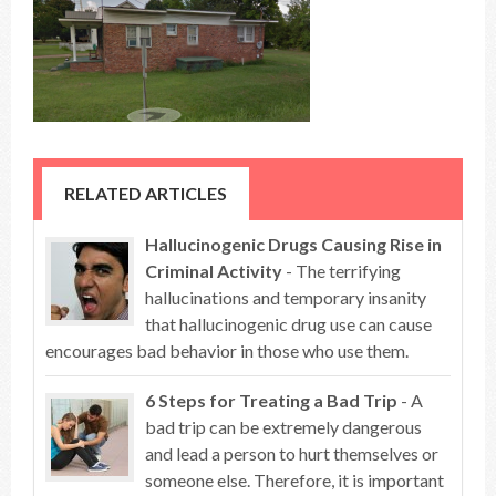
RELATED ARTICLES
Hallucinogenic Drugs Causing Rise in
Criminal Activity
- The terrifying
hallucinations and temporary insanity
that hallucinogenic drug use can cause
encourages bad behavior in those who use them.
6 Steps for Treating a Bad Trip
- A
bad trip can be extremely dangerous
and lead a person to hurt themselves or
someone else. Therefore, it is important