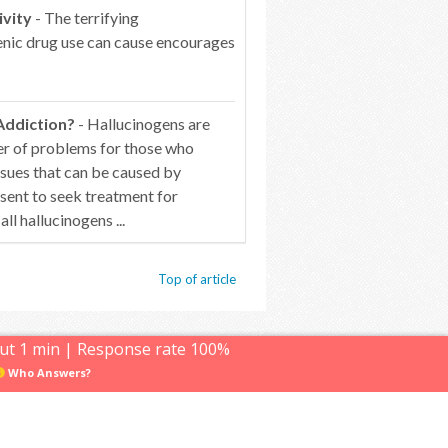
ivity
- The terrifying
genic drug use can cause encourages
Addiction?
- Hallucinogens are
er of problems for those who
ssues that can be caused by
esent to seek treatment for
 hallucinogens ...
Top of article
ut 1 min | Response rate 100%
© Hallucinogens.com. All rights reserved.
Who Answers?