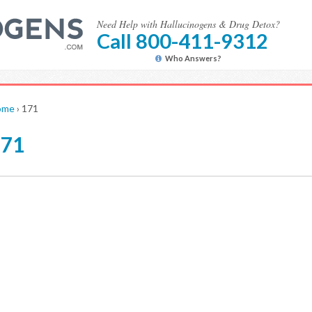
Need Help with Hallucinogens & Drug Detox?
Call 800-411-9312
Who Answers?
ome
›
171
171