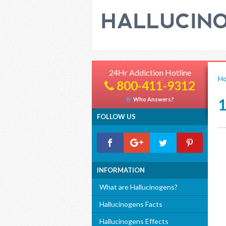
24Hr Addiction Hotline
H
800-411-9312
Who Answers?
FOLLOW US
INFORMATION
What are Hallucinogens?
Hallucinogens Facts
Hallucinogens Effects