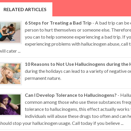
RELATED ARTICLES
6 Steps for Treating a Bad Trip
- A bad trip can be
person to hurt themselves or someone else. Therefore,
you can to help someone experiencing a bad trip. If 
experiencing problems with hallucinogen abuse, call t
will cater ...
10 Reasons to Not Use Hallucinogens during the 
during the holidays can lead to a variety of negative
permanent nature.
Can I Develop Tolerance to Hallucinogens?
- Hallu
common among those who use these substances freque
tolerance to hallucinogens, this effect actually works
individuals will abuse these drugs too often and can
should stop your hallucinogen usage. Call today if you believe ...