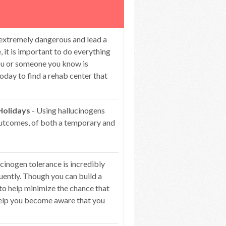
 extremely dangerous and lead a
 it is important to do everything
you or someone you know is
oday to find a rehab center that
Holidays
- Using hallucinogens
 outcomes, of both a temporary and
cinogen tolerance is incredibly
ntly. Though you can build a
 to help minimize the chance that
 help you become aware that you