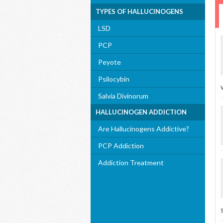
TYPES OF HALLUCINOGENS
LSD
PCP
Peyote
Psilocybin
Salvia Divinorum
HALLUCINOGEN ADDICTION
Are Hallucinogens Addictive?
PCP Addiction
Addiction Treatment