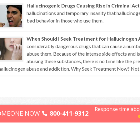
Hallucinogenic Drugs Causing Rise in Criminal Act
hallucinations and temporary insanity that hallucino
bad behavior in those who use them.
When Should I Seek Treatment for Hallucinogen 
considerably dangerous drugs that can cause a numb
abuse them. Because of the intense side effects and i
abusing these substances, there is no time like the pr
hallucinogen abuse and addiction. Why Seek Treatment Now? Not all
Response time abo
Terms of Use
SOMEONE NOW
800-411-9312