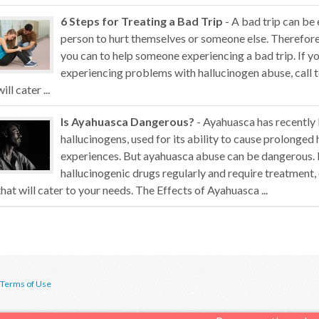
6 Steps for Treating a Bad Trip
- A bad trip can be
person to hurt themselves or someone else. Therefore,
you can to help someone experiencing a bad trip. If 
experiencing problems with hallucinogen abuse, call t
will cater ...
Is Ayahuasca Dangerous?
- Ayahuasca has recently
hallucinogens, used for its ability to cause prolonged 
experiences. But ayahuasca abuse can be dangerous. 
hallucinogenic drugs regularly and require treatment,
that will cater to your needs. The Effects of Ayahuasca ...
Terms of Use