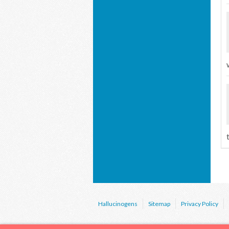
Hallucinogens
Sitemap
Privacy Policy