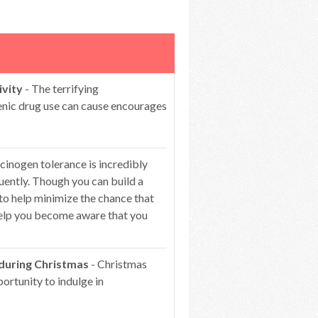
ivity
- The terrifying
genic drug use can cause encourages
cinogen tolerance is incredibly
ntly. Though you can build a
 to help minimize the chance that
 help you become aware that you
 during Christmas
- Christmas
portunity to indulge in