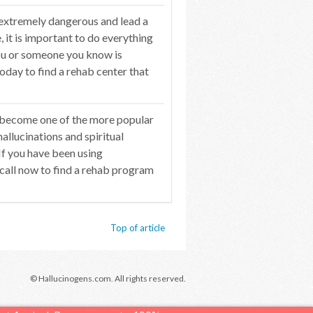
 extremely dangerous and lead a
 it is important to do everything
you or someone you know is
oday to find a rehab center that
 become one of the more popular
hallucinations and spiritual
If you have been using
 call now to find a rehab program
Top of article
© Hallucinogens.com. All rights reserved.