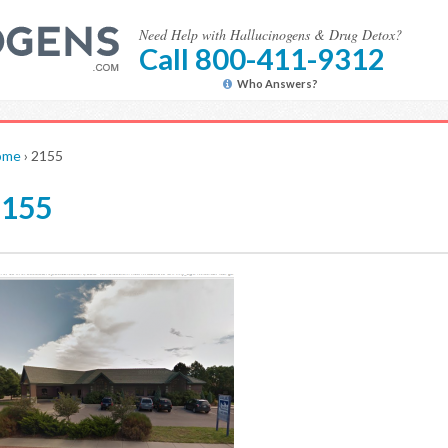
Need Help with Hallucinogens & Drug Detox?
Call 800-411-9312
Who Answers?
ome
›
2155
2155