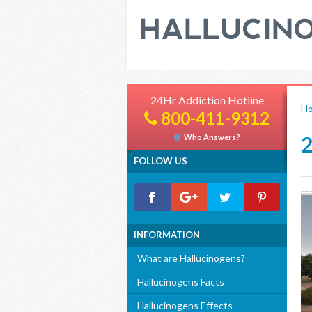
24Hr Addiction Hotline
H
800-411-9312
Who Answers?
FOLLOW US
INFORMATION
What are Hallucinogens?
Hallucinogens Facts
Hallucinogens Effects