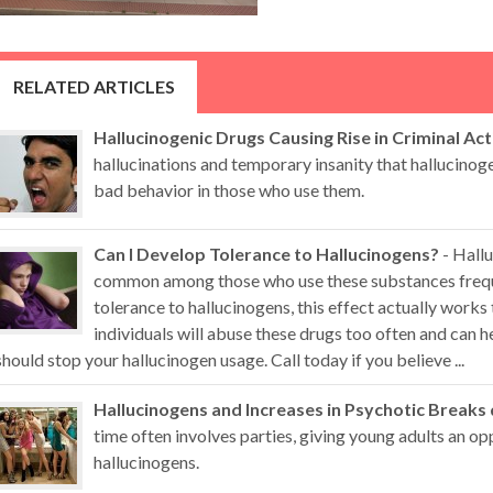
RELATED ARTICLES
Hallucinogenic Drugs Causing Rise in Criminal Act
hallucinations and temporary insanity that hallucino
bad behavior in those who use them.
Can I Develop Tolerance to Hallucinogens?
- Hallu
common among those who use these substances freque
tolerance to hallucinogens, this effect actually works
individuals will abuse these drugs too often and can
should stop your hallucinogen usage. Call today if you believe ...
Hallucinogens and Increases in Psychotic Breaks
time often involves parties, giving young adults an op
hallucinogens.