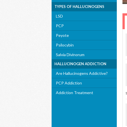
TYPES OF HALLUCINOGENS
LSD
PCP
Peyote
Psilocybin
Salvia Divinorum
HALLUCINOGEN ADDICTION
Are Hallucinogens Addictive?
PCP Addiction
Addiction Treatment