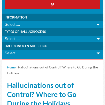
INFORMATION
TYPES OF HALLUCINOGENS
HALLUCINOGEN ADDICTION
Home
›
Hallucinations out of Control? Where to Go During the
Holidays
Hallucinations out of
Control? Where to Go
During the Holidays