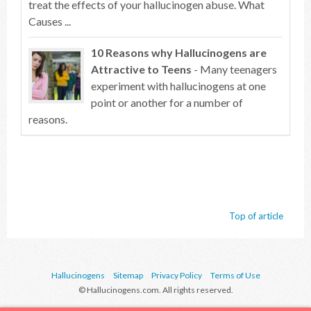
treat the effects of your hallucinogen abuse. What
Causes ...
10 Reasons why Hallucinogens are
Attractive to Teens
- Many teenagers
experiment with hallucinogens at one
point or another for a number of
reasons.
Top of article
Hallucinogens
Sitemap
Privacy Policy
Terms of Use
© Hallucinogens.com. All rights reserved.