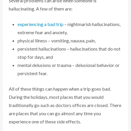
Several problems can arise when someone is
hallucinating. A few of them are:
experiencing a bad trip
– nightmarish hallucinations,
extreme fear and anxiety,
physical illness – vomiting, nausea, pain,
persistent hallucinations – hallucinations that do not
stop for days, and
mental delusions or trauma – delusional behavior or
persistent fear.
All of these things can happen when a trip goes bad.
During the holidays, most places that you would
traditionally go such as doctors offices are closed. There
are places that you can go almost any time you
experience one of these side effects.