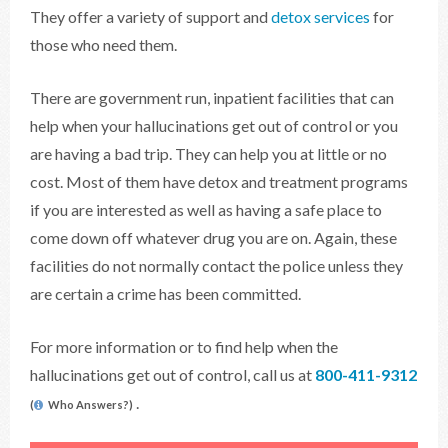
They offer a variety of support and
detox services
for
those who need them.
There are government run, inpatient facilities that can
help when your hallucinations get out of control or you
are having a bad trip. They can help you at little or no
cost. Most of them have detox and treatment programs
if you are interested as well as having a safe place to
come down off whatever drug you are on. Again, these
facilities do not normally contact the police unless they
are certain a crime has been committed.
For more information or to find help when the
hallucinations get out of control, call us at
800-411-9312
.
(
Who Answers?)