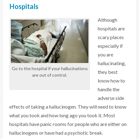
Hospitals
Although
hospitals are
scary places
especially if
you are
hallucinating,
Go to the hospital if your hallucinations
they best
are out of control.
know how to
handle the
adverse side
effects of taking a hallucinogen. They will need to know
what you took and how long ago you took it. Most
hospitals have panic rooms for people who are either on
hallucinogens or have had a psychotic break.