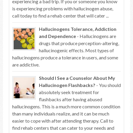
experiencing a bad trip. If you or someone you know
is experiencing problems with hallucinogen abuse,
call today to find a rehab center that will cater ...
Hallucinogens Tolerance, Addiction
and Dependence
- Hallucinogens are
drugs that produce perception-altering,
hallucinogenic effects. Most types of
hallucinogens produce a tolerance in users, and some
are addictive.
Should I See a Counselor About My
Hallucinogen Flashbacks?
- You should
absolutely seek treatment for
flashbacks after having abused
hallucinogens. This is a much more common condition
than many individuals realize, and it can be much
easier to cope with after attending therapy. Call to
find rehab centers that can cater to your needs and