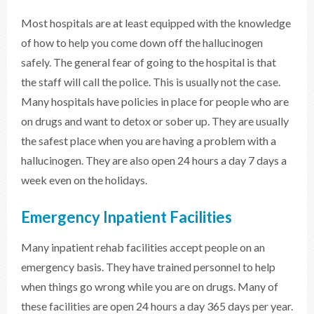
Most hospitals are at least equipped with the knowledge
of how to help you come down off the hallucinogen
safely. The general fear of going to the hospital is that
the staff will call the police. This is usually not the case.
Many hospitals have policies in place for people who are
on drugs and want to detox or sober up. They are usually
the safest place when you are having a problem with a
hallucinogen. They are also open 24 hours a day 7 days a
week even on the holidays.
Emergency Inpatient Facilities
Many inpatient rehab facilities accept people on an
emergency basis. They have trained personnel to help
when things go wrong while you are on drugs. Many of
these facilities are open 24 hours a day 365 days per year.