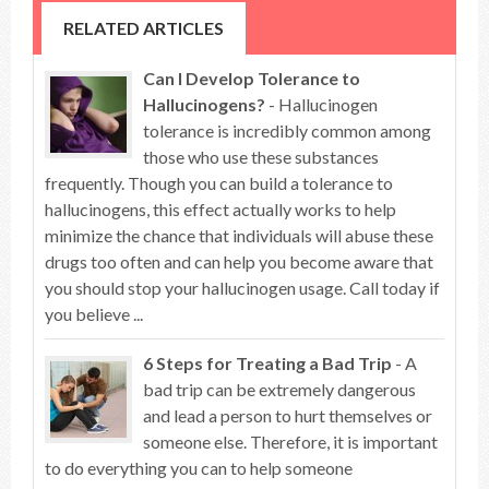
RELATED ARTICLES
Can I Develop Tolerance to
Hallucinogens?
- Hallucinogen
tolerance is incredibly common among
those who use these substances
frequently. Though you can build a tolerance to
hallucinogens, this effect actually works to help
minimize the chance that individuals will abuse these
drugs too often and can help you become aware that
you should stop your hallucinogen usage. Call today if
you believe ...
6 Steps for Treating a Bad Trip
- A
bad trip can be extremely dangerous
and lead a person to hurt themselves or
someone else. Therefore, it is important
to do everything you can to help someone