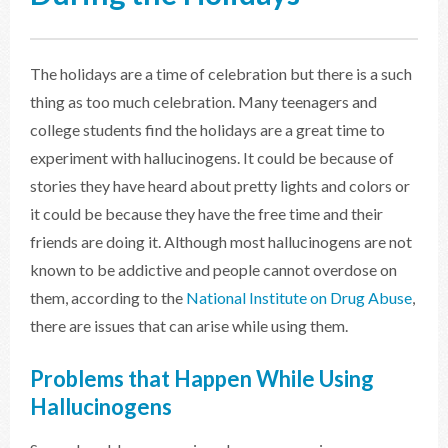
The holidays are a time of celebration but there is a such
thing as too much celebration. Many teenagers and
college students find the holidays are a great time to
experiment with hallucinogens. It could be because of
stories they have heard about pretty lights and colors or
it could be because they have the free time and their
friends are doing it. Although most hallucinogens are not
known to be addictive and people cannot overdose on
them, according to the
National Institute on Drug Abuse
,
there are issues that can arise while using them.
Problems that Happen While Using
Hallucinogens