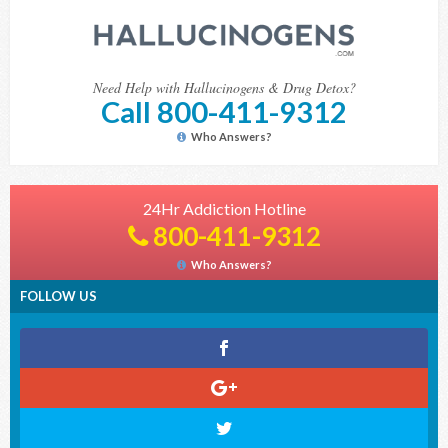
Need Help with Hallucinogens & Drug Detox?
Call 800-411-9312
Who Answers?
24Hr Addiction Hotline
800-411-9312
Who Answers?
FOLLOW US