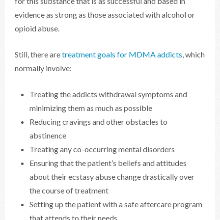
for this substance that is as successful and based in
evidence as strong as those associated with alcohol or
opioid abuse.
Still, there are
treatment goals for MDMA addicts
, which
normally involve:
Treating the addicts withdrawal symptoms and
minimizing them as much as possible
Reducing cravings and other obstacles to
abstinence
Treating any co-occurring mental disorders
Ensuring that the patient’s beliefs and attitudes
about their ecstasy abuse change drastically over
the course of treatment
Setting up the patient with a safe aftercare program
that attends to their needs