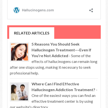
RELATED ARTICLES
5 Reasons You Should Seek
Hallucinogen Treatment––Even If
You’re Not Addicted
- Some of the
effects of hallucinogens can remain long
after one stops using, making it necessary to seek
professional help.
Where Can I Find Effective
Hallucinogen Addiction Treatment?
-
One of the easiest ways you can find an
effective treatment center is by using
our website's directory.