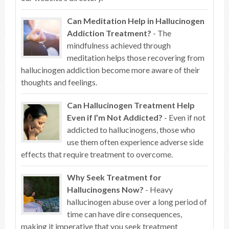
Can Meditation Help in Hallucinogen
Addiction Treatment?
- The
mindfulness achieved through
meditation helps those recovering from
hallucinogen addiction become more aware of their
thoughts and feelings.
Can Hallucinogen Treatment Help
Even if I’m Not Addicted?
- Even if not
addicted to hallucinogens, those who
use them often experience adverse side
effects that require treatment to overcome.
Why Seek Treatment for
Hallucinogens Now?
- Heavy
hallucinogen abuse over a long period of
time can have dire consequences,
making it imperative that you seek treatment