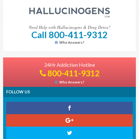
Need Help with Hallucinogens & Drug Detox?
Call 800-411-9312
Who Answers?
24Hr Addiction Hotline
800-411-9312
Who Answers?
FOLLOW US