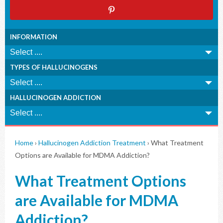
INFORMATION
TYPES OF HALLUCINOGENS
HALLUCINOGEN ADDICTION
Home
›
Hallucinogen Addiction Treatment
›
What Treatment
Options are Available for MDMA Addiction?
What Treatment Options
are Available for MDMA
Addiction?