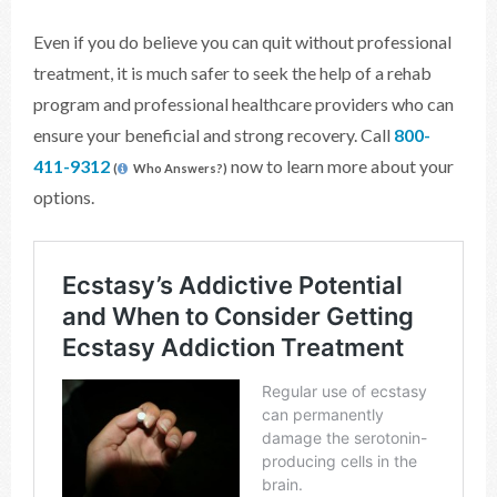
Even if you do believe you can quit without professional
treatment, it is much safer to seek the help of a rehab
program and professional healthcare providers who can
ensure your beneficial and strong recovery. Call
800-
411-9312
now to learn more about your
(
Who Answers?)
options.