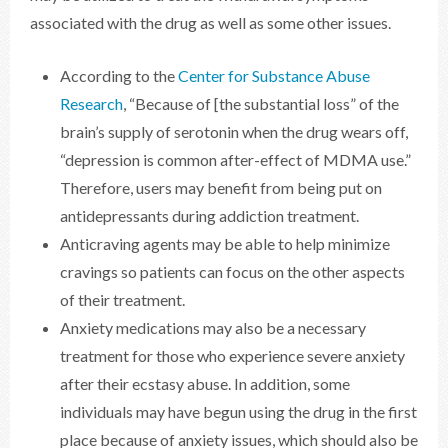
associated with the drug as well as some other issues.
According to the
Center for Substance Abuse
Research
, “Because of [the substantial loss” of the
brain’s supply of serotonin when the drug wears off,
“depression is common after-effect of MDMA use.”
Therefore, users may benefit from being put on
antidepressants during addiction treatment.
Anticraving agents may be able to help minimize
cravings so patients can focus on the other aspects
of their treatment.
Anxiety medications may also be a necessary
treatment for those who experience severe anxiety
after their ecstasy abuse. In addition, some
individuals may have begun using the drug in the first
place because of anxiety issues, which should also be