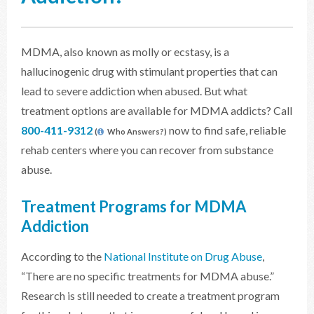
MDMA, also known as molly or ecstasy, is a
hallucinogenic drug with stimulant properties that can
lead to severe addiction when abused. But what
treatment options are available for MDMA addicts? Call
800-411-9312
now to find safe, reliable
(
Who Answers?)
rehab centers where you can recover from substance
abuse.
Treatment Programs for MDMA
Addiction
According to the
National Institute on Drug Abuse
,
“There are no specific treatments for MDMA abuse.”
Research is still needed to create a treatment program