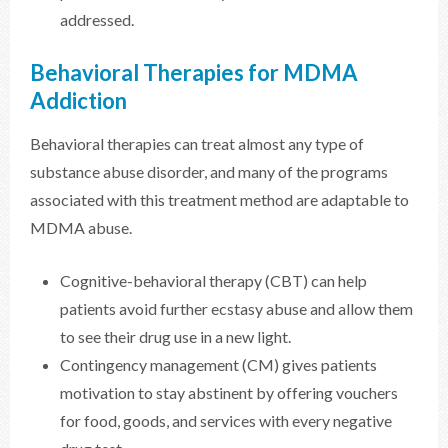
addressed.
Behavioral Therapies for MDMA
Addiction
Behavioral therapies can treat almost any type of
substance abuse disorder, and many of the programs
associated with this treatment method are adaptable to
MDMA abuse.
Cognitive-behavioral therapy (CBT) can help
patients avoid further ecstasy abuse and allow them
to see their drug use in a new light.
Contingency management (CM) gives patients
motivation to stay abstinent by offering vouchers
for food, goods, and services with every negative