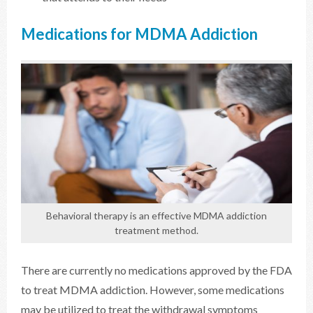
Medications for MDMA Addiction
Behavioral therapy is an effective MDMA addiction
treatment method.
There are currently no medications approved by the FDA
to treat MDMA addiction. However, some medications
may be utilized to treat the withdrawal symptoms