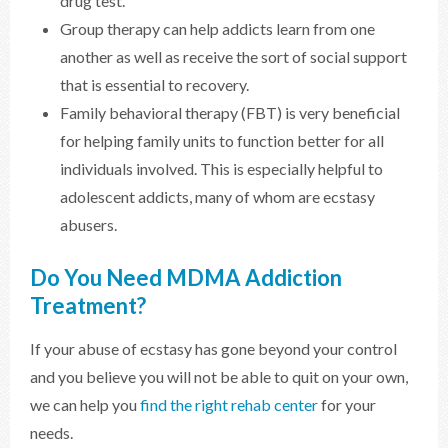
drug test.
Group therapy can help addicts learn from one
another as well as receive the sort of social support
that is essential to recovery.
Family behavioral therapy (FBT) is very beneficial
for helping family units to function better for all
individuals involved. This is especially helpful to
adolescent addicts, many of whom are ecstasy
abusers.
Do You Need MDMA Addiction
Treatment?
If your abuse of ecstasy has gone beyond your control
and you believe you will not be able to quit on your own,
we can help you
find the right rehab center
for your
needs.