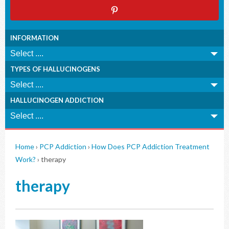
INFORMATION
TYPES OF HALLUCINOGENS
HALLUCINOGEN ADDICTION
Home
›
PCP Addiction
›
How Does PCP Addiction Treatment
Work?
›
therapy
therapy