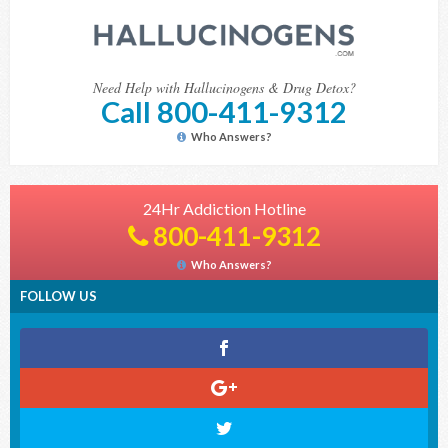
Need Help with Hallucinogens & Drug Detox?
Call 800-411-9312
Who Answers?
24Hr Addiction Hotline
800-411-9312
Who Answers?
FOLLOW US