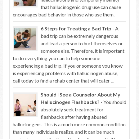
that hallucinogenic drug use can cause
encourages bad behavior in those who use them.
6 Steps for Treating a Bad Trip
- A
bad trip can be extremely dangerous
and lead a person to hurt themselves or
someone else. Therefore, it is important
to do everything you can to help someone
experiencing a bad trip. If you or someone you know
is experiencing problems with hallucinogen abuse,
call today to find a rehab center that will cater ...
Should I See a Counselor About My
Hallucinogen Flashbacks?
- You should
absolutely seek treatment for
flashbacks after having abused
hallucinogens. This is a much more common condition
than many individuals realize, and it can be much