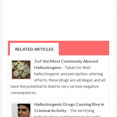
RELATED ARTICLES
3 of the Most Commonly Abused
Hallucinogens
- Taken for their
hallucinogenic and perception-altering
effects, these drugs are all illegal, and all
have the potential to lead to very serious negative
consequences.
Hallucinogenic Drugs Causing Rise in
Criminal Activity
- The terrifying
hallucinations and temporary insanity