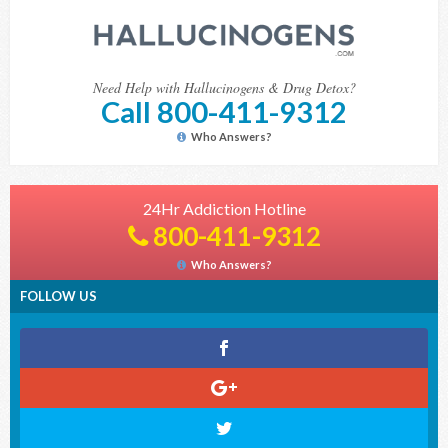
Need Help with Hallucinogens & Drug Detox?
Call 800-411-9312
Who Answers?
24Hr Addiction Hotline
800-411-9312
Who Answers?
FOLLOW US