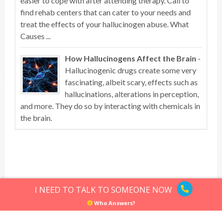
easier to cope with after attending therapy. Call to
find rehab centers that can cater to your needs and
treat the effects of your hallucinogen abuse. What
Causes ...
How Hallucinogens Affect the Brain
-
Hallucinogenic drugs create some very
fascinating, albeit scary, effects such as
hallucinations, alterations in perception,
and more. They do so by interacting with chemicals in
the brain.
Top of article
I NEED TO TALK TO SOMEONE NOW
Who Answers?