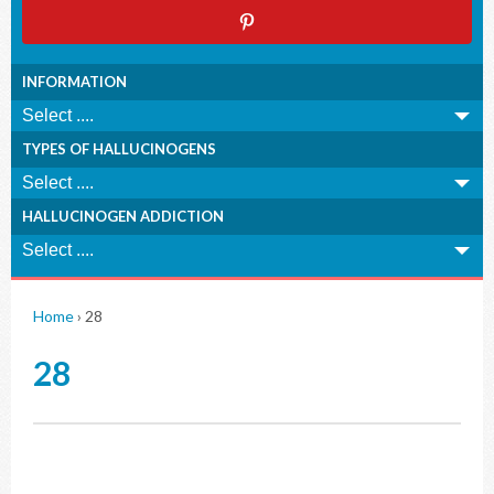
INFORMATION
TYPES OF HALLUCINOGENS
HALLUCINOGEN ADDICTION
Home
›
28
28