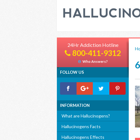
24Hr Addiction Hotline
H
800-411-9312
Who Answers?
FOLLOW US
INFORMATION
What are Hallucinogens?
Hallucinogens Facts
Hallucinogens Effects