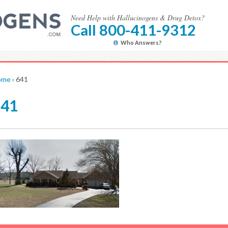
Need Help with Hallucinogens & Drug Detox?
Call 800-411-9312
Who Answers?
ome
›
641
641