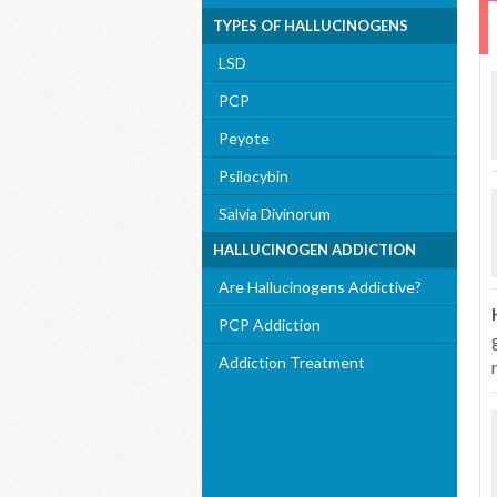
TYPES OF HALLUCINOGENS
LSD
PCP
Peyote
Psilocybin
Salvia Divinorum
HALLUCINOGEN ADDICTION
Are Hallucinogens Addictive?
PCP Addiction
Addiction Treatment