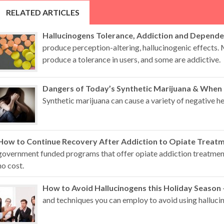
RELATED ARTICLES
Hallucinogens Tolerance, Addiction and Depend
produce perception-altering, hallucinogenic effects.
produce a tolerance in users, and some are addictive.
Dangers of Today’s Synthetic Marijuana & When
Synthetic marijuana can cause a variety of negative hea
How to Continue Recovery After Addiction to Opiate Treat
government funded programs that offer opiate addiction treatment 
no cost.
How to Avoid Hallucinogens this Holiday Season
and techniques you can employ to avoid using hallucin