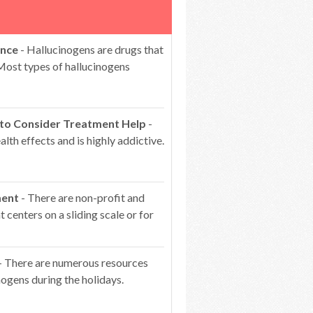
ence
- Hallucinogens are drugs that
 Most types of hallucinogens
 to Consider Treatment Help
-
lth effects and is highly addictive.
ment
- There are non-profit and
centers on a sliding scale or for
- There are numerous resources
ogens during the holidays.