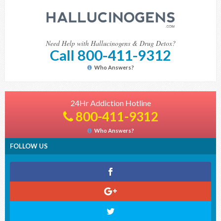
Need Help with Hallucinogens & Drug Detox?
Call 800-411-9312
Who Answers?
24Hr Addiction Hotline
800-411-9312
Who Answers?
FOLLOW US