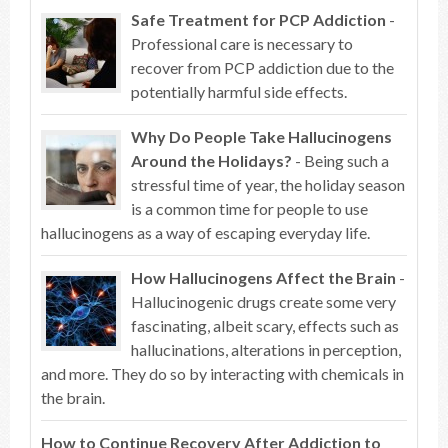
Safe Treatment for PCP Addiction
-
Professional care is necessary to
recover from PCP addiction due to the
potentially harmful side effects.
Why Do People Take Hallucinogens
Around the Holidays?
- Being such a
stressful time of year, the holiday season
is a common time for people to use
hallucinogens as a way of escaping everyday life.
How Hallucinogens Affect the Brain
-
Hallucinogenic drugs create some very
fascinating, albeit scary, effects such as
hallucinations, alterations in perception,
and more. They do so by interacting with chemicals in
the brain.
How to Continue Recovery After Addiction to