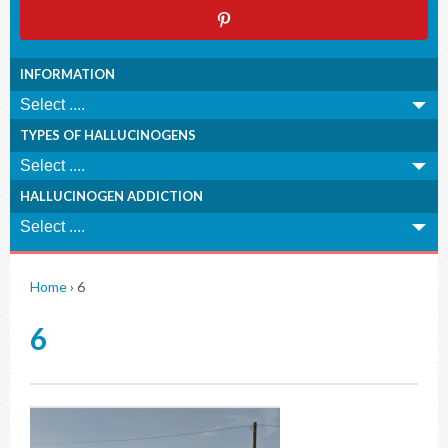
INFORMATION
TYPES OF HALLUCINOGENS
HALLUCINOGEN ADDICTION
Home
›
6
6