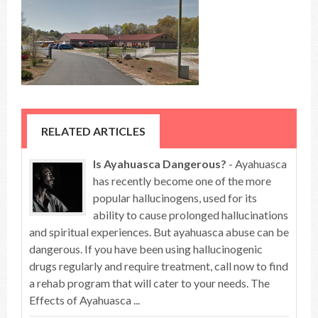
RELATED ARTICLES
Is Ayahuasca Dangerous?
- Ayahuasca
has recently become one of the more
popular hallucinogens, used for its
ability to cause prolonged hallucinations
and spiritual experiences. But ayahuasca abuse can be
dangerous. If you have been using hallucinogenic
drugs regularly and require treatment, call now to find
a rehab program that will cater to your needs. The
Effects of Ayahuasca ...