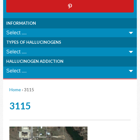
INFORMATION
TYPES OF HALLUCINOGENS
HALLUCINOGEN ADDICTION
Home
›
3115
3115