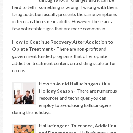
hard to tell if something is wrong if wrong with them.
Drug addiction usually presents the same symptoms
in teens as there are in adults. However, there are a
few noticeable signs that are more common in ...
How to Continue Recovery After Addiction to
Opiate Treatment
- There are non-profit and
government funded programs that offer opiate
addiction treatment centers on a sliding scale or for
no cost.
How to Avoid Hallucinogens this
Holiday Season
- There are numerous
resources and techniques you can
employ to avoid using hallucinogens
during the holidays.
Hallucinogens Tolerance, Addiction
and Dependence
- Hallucinogens are