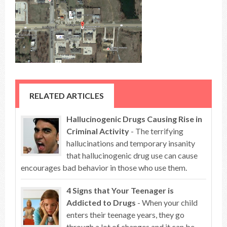
RELATED ARTICLES
Hallucinogenic Drugs Causing Rise in
Criminal Activity
- The terrifying
hallucinations and temporary insanity
that hallucinogenic drug use can cause
encourages bad behavior in those who use them.
4 Signs that Your Teenager is
Addicted to Drugs
- When your child
enters their teenage years, they go
through a lot of changes and it can be