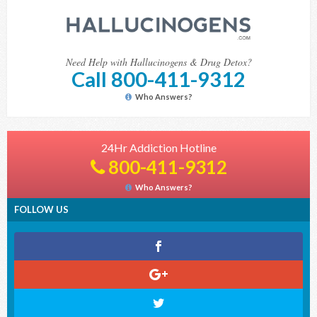
Need Help with Hallucinogens & Drug Detox?
Call 800-411-9312
Who Answers?
24Hr Addiction Hotline
800-411-9312
Who Answers?
FOLLOW US