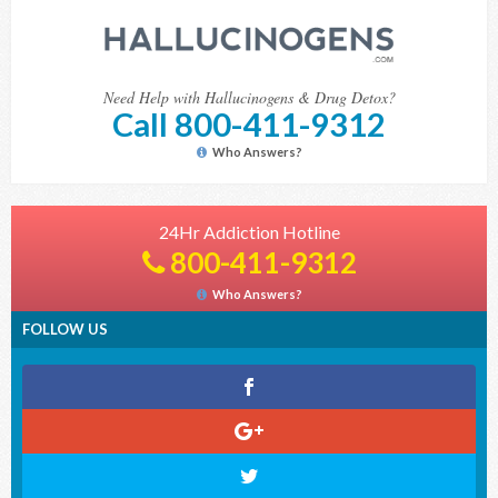
Need Help with Hallucinogens & Drug Detox?
Call 800-411-9312
Who Answers?
24Hr Addiction Hotline
800-411-9312
Who Answers?
FOLLOW US