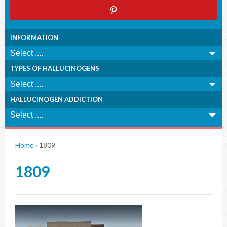
INFORMATION
TYPES OF HALLUCINOGENS
HALLUCINOGEN ADDICTION
Home
›
1809
1809