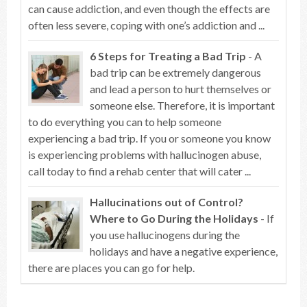
can cause addiction, and even though the effects are
often less severe, coping with one’s addiction and ...
6 Steps for Treating a Bad Trip
- A
bad trip can be extremely dangerous
and lead a person to hurt themselves or
someone else. Therefore, it is important
to do everything you can to help someone
experiencing a bad trip. If you or someone you know
is experiencing problems with hallucinogen abuse,
call today to find a rehab center that will cater ...
Hallucinations out of Control?
Where to Go During the Holidays
- If
you use hallucinogens during the
holidays and have a negative experience,
there are places you can go for help.