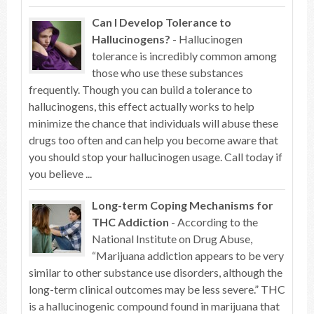
Can I Develop Tolerance to
Hallucinogens?
- Hallucinogen
tolerance is incredibly common among
those who use these substances
frequently. Though you can build a tolerance to
hallucinogens, this effect actually works to help
minimize the chance that individuals will abuse these
drugs too often and can help you become aware that
you should stop your hallucinogen usage. Call today if
you believe ...
Long-term Coping Mechanisms for
THC Addiction
- According to the
National Institute on Drug Abuse,
“Marijuana addiction appears to be very
similar to other substance use disorders, although the
long-term clinical outcomes may be less severe.” THC
is a hallucinogenic compound found in marijuana that