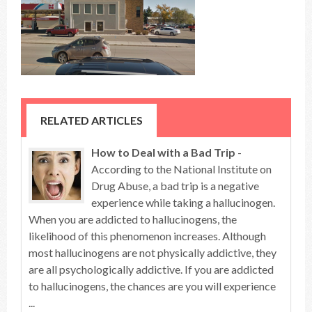
RELATED ARTICLES
How to Deal with a Bad Trip
-
According to the National Institute on
Drug Abuse, a bad trip is a negative
experience while taking a hallucinogen.
When you are addicted to hallucinogens, the
likelihood of this phenomenon increases. Although
most hallucinogens are not physically addictive, they
are all psychologically addictive. If you are addicted
to hallucinogens, the chances are you will experience
...