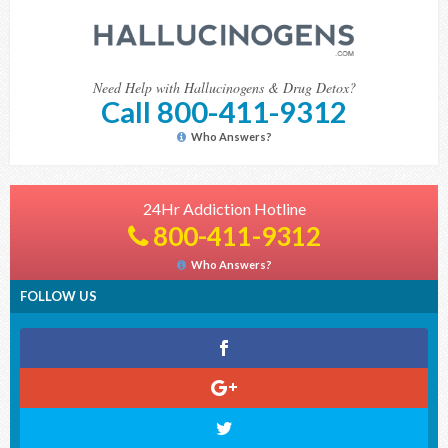
Need Help with Hallucinogens & Drug Detox?
Call 800-411-9312
Who Answers?
24Hr Addiction Hotline
800-411-9312
Who Answers?
FOLLOW US