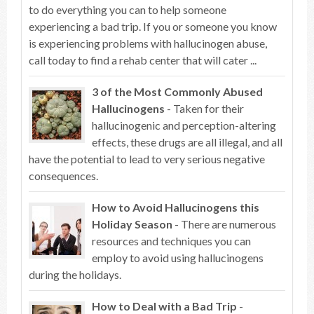
to do everything you can to help someone
experiencing a bad trip. If you or someone you know
is experiencing problems with hallucinogen abuse,
call today to find a rehab center that will cater ...
3 of the Most Commonly Abused
Hallucinogens
- Taken for their
hallucinogenic and perception-altering
effects, these drugs are all illegal, and all
have the potential to lead to very serious negative
consequences.
How to Avoid Hallucinogens this
Holiday Season
- There are numerous
resources and techniques you can
employ to avoid using hallucinogens
during the holidays.
How to Deal with a Bad Trip
-