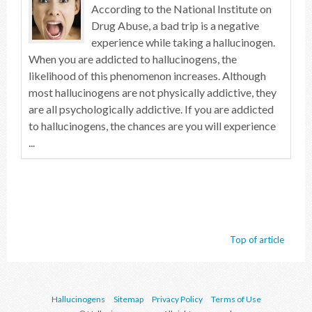
According to the National Institute on
Drug Abuse, a bad trip is a negative
experience while taking a hallucinogen.
When you are addicted to hallucinogens, the
likelihood of this phenomenon increases. Although
most hallucinogens are not physically addictive, they
are all psychologically addictive. If you are addicted
to hallucinogens, the chances are you will experience
...
Top of article
Hallucinogens
Sitemap
Privacy Policy
Terms of Use