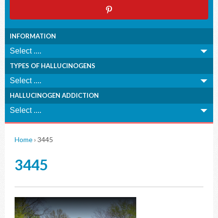
INFORMATION
TYPES OF HALLUCINOGENS
HALLUCINOGEN ADDICTION
Home
›
3445
3445