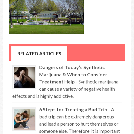
RELATED ARTICLES
Dangers of Today’s Synthetic
Marijuana & When to Consider
Treatment Help
- Synthetic marijuana
can cause a variety of negative health
effects and is highly addictive.
6 Steps for Treating a Bad Trip
- A
bad trip can be extremely dangerous
and lead a person to hurt themselves or
someone else. Therefore, it is important