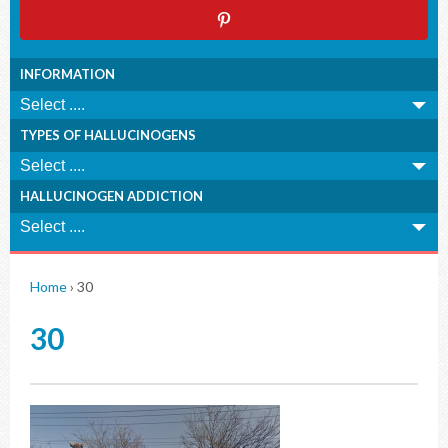
INFORMATION
TYPES OF HALLUCINOGENS
HALLUCINOGEN ADDICTION
Home
›
30
30