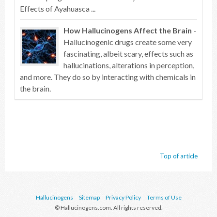
Effects of Ayahuasca ...
How Hallucinogens Affect the Brain
-
Hallucinogenic drugs create some very
fascinating, albeit scary, effects such as
hallucinations, alterations in perception,
and more. They do so by interacting with chemicals in
the brain.
Top of article
Hallucinogens
Sitemap
Privacy Policy
Terms of Use
© Hallucinogens.com. All rights reserved.