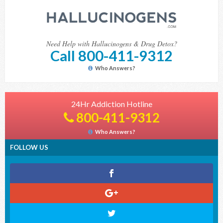
Need Help with Hallucinogens & Drug Detox?
Call 800-411-9312
Who Answers?
24Hr Addiction Hotline
800-411-9312
Who Answers?
FOLLOW US