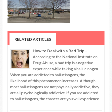
RELATED ARTICLES
How to Deal with a Bad Trip
-
According to the National Institute on
Drug Abuse, a bad trip is a negative
experience while taking a hallucinogen.
When you are addicted to hallucinogens, the
likelihood of this phenomenon increases. Although
most hallucinogens are not physically addictive, they
are all psychologically addictive. If you are addicted
to hallucinogens, the chances are you will experience
...