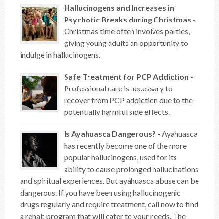
Hallucinogens and Increases in
Psychotic Breaks during Christmas
-
Christmas time often involves parties,
giving young adults an opportunity to
indulge in hallucinogens.
Safe Treatment for PCP Addiction
-
Professional care is necessary to
recover from PCP addiction due to the
potentially harmful side effects.
Is Ayahuasca Dangerous?
- Ayahuasca
has recently become one of the more
popular hallucinogens, used for its
ability to cause prolonged hallucinations
and spiritual experiences. But ayahuasca abuse can be
dangerous. If you have been using hallucinogenic
drugs regularly and require treatment, call now to find
a rehab program that will cater to your needs. The