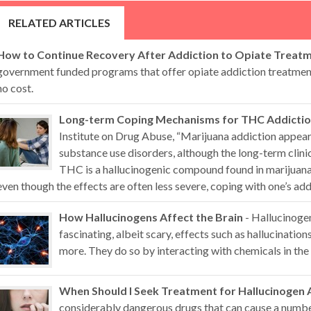
RELATED ARTICLES
How to Continue Recovery After Addiction to Opiate Treat
government funded programs that offer opiate addiction treatment 
no cost.
Long-term Coping Mechanisms for THC Addicti
Institute on Drug Abuse, “Marijuana addiction appears
substance use disorders, although the long-term clini
THC is a hallucinogenic compound found in marijuana 
even though the effects are often less severe, coping with one’s addi
How Hallucinogens Affect the Brain
- Hallucinoge
fascinating, albeit scary, effects such as hallucination
more. They do so by interacting with chemicals in the 
When Should I Seek Treatment for Hallucinogen 
considerably dangerous drugs that can cause a numb