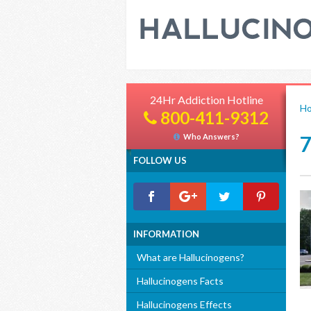
24Hr Addiction Hotline
H
800-411-9312
Who Answers?
FOLLOW US
INFORMATION
What are Hallucinogens?
Hallucinogens Facts
Hallucinogens Effects