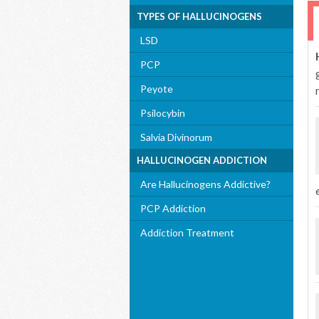
TYPES OF HALLUCINOGENS
LSD
PCP
Peyote
Psilocybin
Salvia Divinorum
HALLUCINOGEN ADDICTION
Are Hallucinogens Addictive?
PCP Addiction
Addiction Treatment