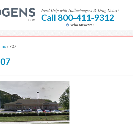
Need Help with Hallucinogens & Drug Detox?
Call 800-411-9312
Who Answers?
ome
›
707
707