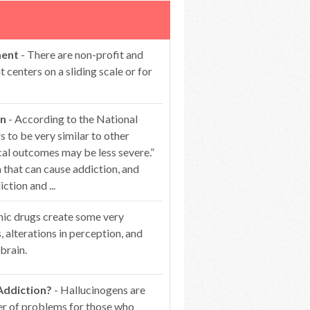
ment
- There are non-profit and
centers on a sliding scale or for
on
- According to the National
 to be very similar to other
cal outcomes may be less severe.”
that can cause addiction, and
ction and ...
nic drugs create some very
s, alterations in perception, and
brain.
Addiction?
- Hallucinogens are
er of problems for those who