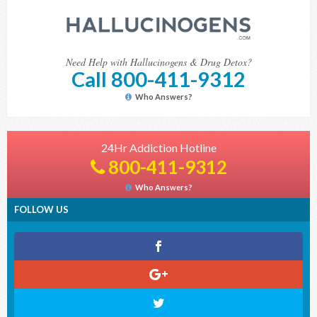
Need Help with Hallucinogens & Drug Detox?
Call 800-411-9312
Who Answers?
24Hr Addiction Hotline
800-411-9312
Who Answers?
FOLLOW US