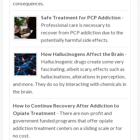
consequences.
Safe Treatment for PCP Addiction
-
Professional care is necessary to
recover from PCP addiction due to the
potentially harmful side effects.
How Hallucinogens Affect the Brain
-
Hallucinogenic drugs create some very
fascinating, albeit scary, effects such as
hallucinations, alterations in perception,
and more. They do so by interacting with chemicals in
the brain.
How to Continue Recovery After Addiction to
Opiate Treatment
- There are non-profit and
government funded programs that offer opiate
addiction treatment centers on a sliding scale or for
no cost.