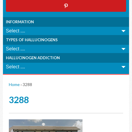
INFORMATION
TYPES OF HALLUCINOGENS
HALLUCINOGEN ADDICTION
Home
›
3288
3288