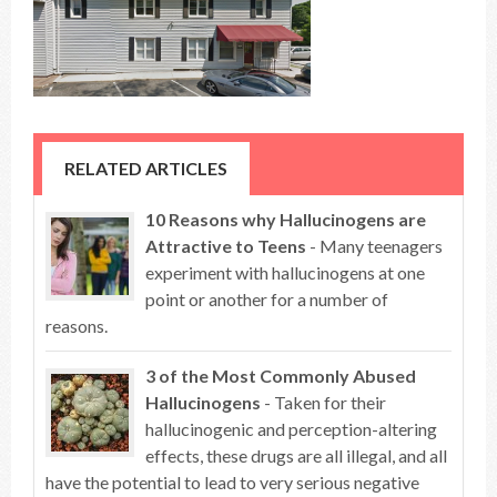
RELATED ARTICLES
10 Reasons why Hallucinogens are
Attractive to Teens
- Many teenagers
experiment with hallucinogens at one
point or another for a number of
reasons.
3 of the Most Commonly Abused
Hallucinogens
- Taken for their
hallucinogenic and perception-altering
effects, these drugs are all illegal, and all
have the potential to lead to very serious negative