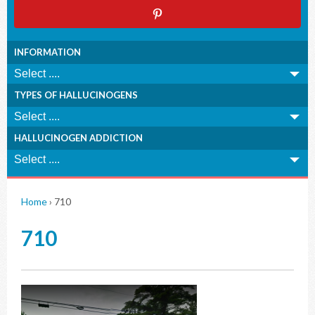
INFORMATION
TYPES OF HALLUCINOGENS
HALLUCINOGEN ADDICTION
Home
›
710
710