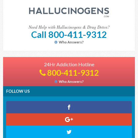
Need Help with Hallucinogens & Drug Detox?
Call 800-411-9312
Who Answers?
24Hr Addiction Hotline
800-411-9312
Who Answers?
FOLLOW US