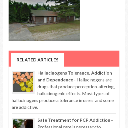
RELATED ARTICLES
Hallucinogens Tolerance, Addiction
and Dependence
- Hallucinogens are
drugs that produce perception-altering,
hallucinogenic effects. Most types of
hallucinogens produce a tolerance in users, and some
are addictive.
Safe Treatment for PCP Addiction
-
Professional care is necessary to