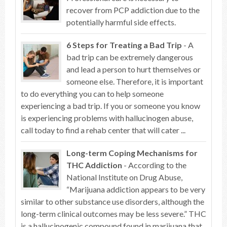
recover from PCP addiction due to the
potentially harmful side effects.
6 Steps for Treating a Bad Trip
- A
bad trip can be extremely dangerous
and lead a person to hurt themselves or
someone else. Therefore, it is important
to do everything you can to help someone
experiencing a bad trip. If you or someone you know
is experiencing problems with hallucinogen abuse,
call today to find a rehab center that will cater ...
Long-term Coping Mechanisms for
THC Addiction
- According to the
National Institute on Drug Abuse,
“Marijuana addiction appears to be very
similar to other substance use disorders, although the
long-term clinical outcomes may be less severe.” THC
is a hallucinogenic compound found in marijuana that