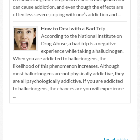
can cause addiction, and even though the effects are
often less severe, coping with one’s addiction and ...
How to Deal with a Bad Trip
-
According to the National Institute on
Drug Abuse, a bad trip is a negative
experience while taking a hallucinogen.
When you are addicted to hallucinogens, the
likelihood of this phenomenon increases. Although
most hallucinogens are not physically addictive, they
are all psychologically addictive. If you are addicted
to hallucinogens, the chances are you will experience
...
Top of article