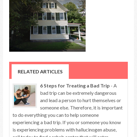
RELATED ARTICLES
6 Steps for Treating a Bad Trip
- A
bad trip can be extremely dangerous
and lead a person to hurt themselves or
someone else. Therefore, it is important
to do everything you can to help someone
experiencing a bad trip. If you or someone you know
is experiencing problems with hallucinogen abuse,
call today to find a rehab center that will cater ...