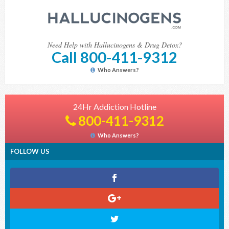
Need Help with Hallucinogens & Drug Detox?
Call 800-411-9312
Who Answers?
24Hr Addiction Hotline
800-411-9312
Who Answers?
FOLLOW US