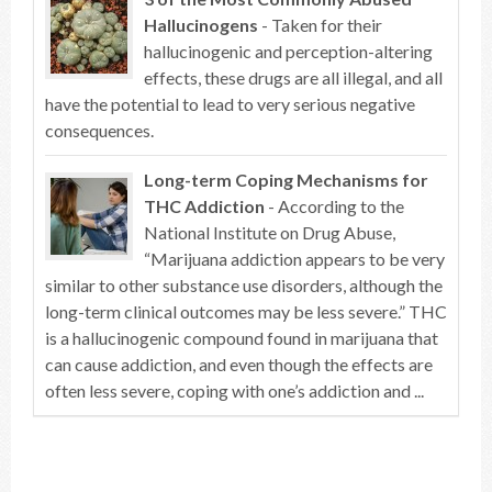
Hallucinogens
- Taken for their
hallucinogenic and perception-altering
effects, these drugs are all illegal, and all
have the potential to lead to very serious negative
consequences.
Long-term Coping Mechanisms for
THC Addiction
- According to the
National Institute on Drug Abuse,
“Marijuana addiction appears to be very
similar to other substance use disorders, although the
long-term clinical outcomes may be less severe.” THC
is a hallucinogenic compound found in marijuana that
can cause addiction, and even though the effects are
often less severe, coping with one’s addiction and ...