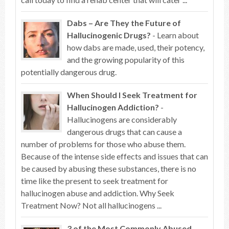
Dabs – Are They the Future of
Hallucinogenic Drugs?
- Learn about
how dabs are made, used, their potency,
and the growing popularity of this
potentially dangerous drug.
When Should I Seek Treatment for
Hallucinogen Addiction?
-
Hallucinogens are considerably
dangerous drugs that can cause a
number of problems for those who abuse them.
Because of the intense side effects and issues that can
be caused by abusing these substances, there is no
time like the present to seek treatment for
hallucinogen abuse and addiction. Why Seek
Treatment Now? Not all hallucinogens ...
3 of the Most Commonly Abused