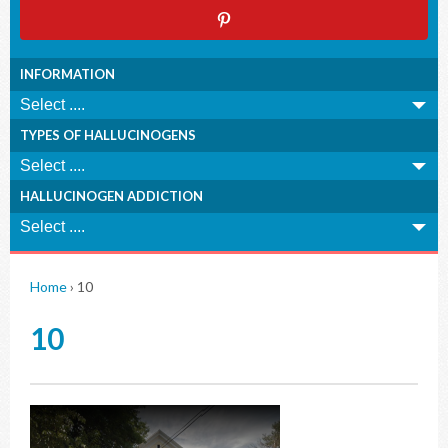
INFORMATION
TYPES OF HALLUCINOGENS
HALLUCINOGEN ADDICTION
Home
›
10
10