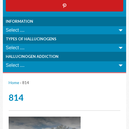
INFORMATION
TYPES OF HALLUCINOGENS
HALLUCINOGEN ADDICTION
Home
›
814
814