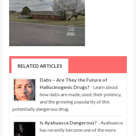
RELATED ARTICLES
Dabs – Are They the Future of
Hallucinogenic Drugs?
- Learn about
how dabs are made, used, their potency,
and the growing popularity of this
potentially dangerous drug.
Is Ayahuasca Dangerous?
- Ayahuasca
has recently become one of the more