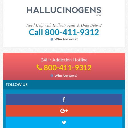
Need Help with Hallucinogens & Drug Detox?
Call 800-411-9312
Who Answers?
24Hr Addiction Hotline
800-411-9312
Who Answers?
FOLLOW US