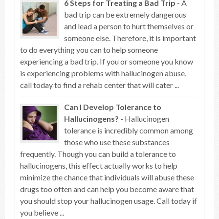
6 Steps for Treating a Bad Trip
- A
bad trip can be extremely dangerous
and lead a person to hurt themselves or
someone else. Therefore, it is important
to do everything you can to help someone
experiencing a bad trip. If you or someone you know
is experiencing problems with hallucinogen abuse,
call today to find a rehab center that will cater ...
Can I Develop Tolerance to
Hallucinogens?
- Hallucinogen
tolerance is incredibly common among
those who use these substances
frequently. Though you can build a tolerance to
hallucinogens, this effect actually works to help
minimize the chance that individuals will abuse these
drugs too often and can help you become aware that
you should stop your hallucinogen usage. Call today if
you believe ...