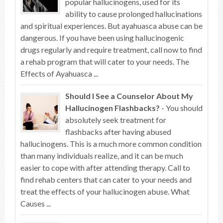
popular hallucinogens, used for its
ability to cause prolonged hallucinations
and spiritual experiences. But ayahuasca abuse can be
dangerous. If you have been using hallucinogenic
drugs regularly and require treatment, call now to find
a rehab program that will cater to your needs. The
Effects of Ayahuasca ...
Should I See a Counselor About My
Hallucinogen Flashbacks?
- You should
absolutely seek treatment for
flashbacks after having abused
hallucinogens. This is a much more common condition
than many individuals realize, and it can be much
easier to cope with after attending therapy. Call to
find rehab centers that can cater to your needs and
treat the effects of your hallucinogen abuse. What
Causes ...