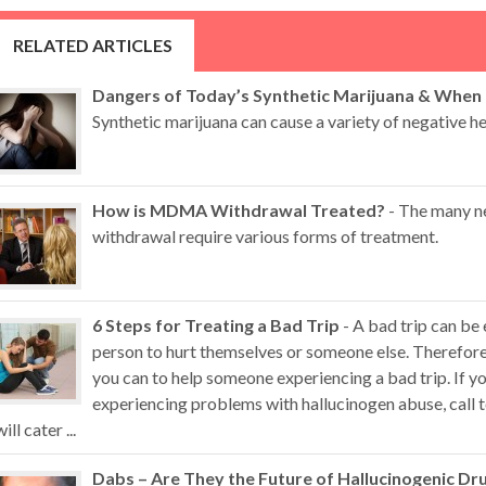
RELATED ARTICLES
Dangers of Today’s Synthetic Marijuana & When
Synthetic marijuana can cause a variety of negative hea
How is MDMA Withdrawal Treated?
- The many n
withdrawal require various forms of treatment.
6 Steps for Treating a Bad Trip
- A bad trip can be
person to hurt themselves or someone else. Therefore,
you can to help someone experiencing a bad trip. If 
experiencing problems with hallucinogen abuse, call t
will cater ...
Dabs – Are They the Future of Hallucinogenic Dr