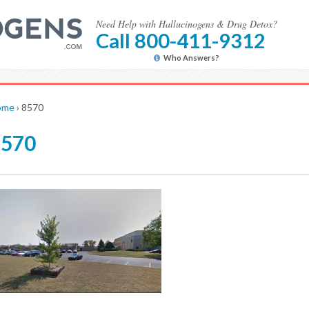
Need Help with Hallucinogens & Drug Detox?
Call 800-411-9312
Who Answers?
ome
›
8570
8570