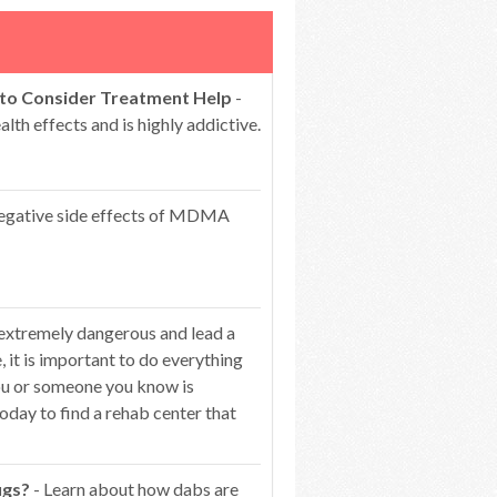
 to Consider Treatment Help
-
lth effects and is highly addictive.
egative side effects of MDMA
 extremely dangerous and lead a
 it is important to do everything
you or someone you know is
oday to find a rehab center that
ugs?
- Learn about how dabs are