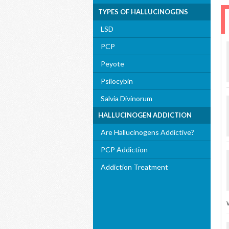
TYPES OF HALLUCINOGENS
LSD
PCP
Peyote
Psilocybin
Salvia Divinorum
HALLUCINOGEN ADDICTION
Are Hallucinogens Addictive?
PCP Addiction
Addiction Treatment