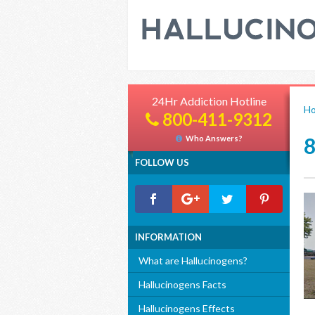
24Hr Addiction Hotline
H
800-411-9312
Who Answers?
FOLLOW US
INFORMATION
What are Hallucinogens?
Hallucinogens Facts
Hallucinogens Effects