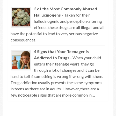
3 of the Most Commonly Abused
Hallucinogens
- Taken for their
hallucinogenic and perception-altering
effects, these drugs are all illegal, and all
have the potential to lead to very serious negative
consequences.
4 Signs that Your Teenager is
Addicted to Drugs
- When your child
enters their teenage years, they go
through a lot of changes and it can be
hard to tell if something is wrong if wrong with them.
Drug addiction usually presents the same symptoms
in teens as there are in adults. However, there are a
few noticeable signs that are more common in ...