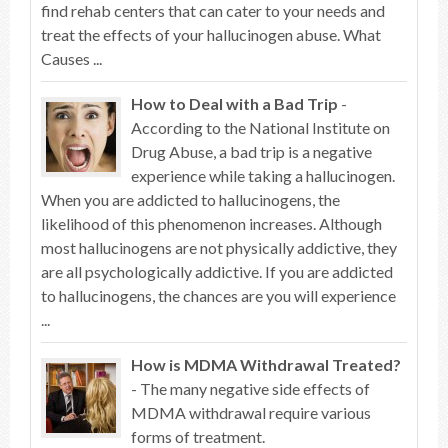
find rehab centers that can cater to your needs and
treat the effects of your hallucinogen abuse. What
Causes ...
How to Deal with a Bad Trip
-
According to the National Institute on
Drug Abuse, a bad trip is a negative
experience while taking a hallucinogen.
When you are addicted to hallucinogens, the
likelihood of this phenomenon increases. Although
most hallucinogens are not physically addictive, they
are all psychologically addictive. If you are addicted
to hallucinogens, the chances are you will experience
...
How is MDMA Withdrawal Treated?
- The many negative side effects of
MDMA withdrawal require various
forms of treatment.