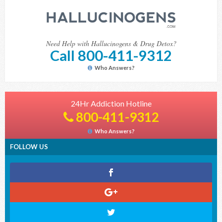
Need Help with Hallucinogens & Drug Detox?
Call 800-411-9312
Who Answers?
24Hr Addiction Hotline
800-411-9312
Who Answers?
FOLLOW US