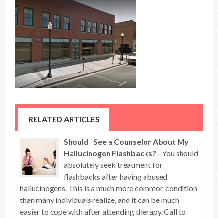
RELATED ARTICLES
Should I See a Counselor About My
Hallucinogen Flashbacks?
- You should
absolutely seek treatment for
flashbacks after having abused
hallucinogens. This is a much more common condition
than many individuals realize, and it can be much
easier to cope with after attending therapy. Call to