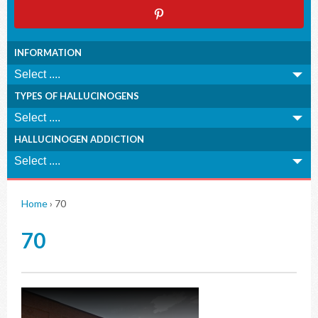
INFORMATION
TYPES OF HALLUCINOGENS
HALLUCINOGEN ADDICTION
Home
›
70
70