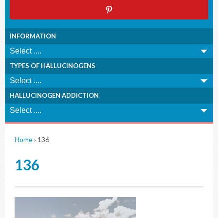
INFORMATION
TYPES OF HALLUCINOGENS
HALLUCINOGEN ADDICTION
Home
›
136
136