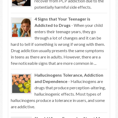
recover from PCP addiction due to the
potentially harmful side effects.
4 Signs that Your Teenager is
Addicted to Drugs
- When your child
enters their teenage years, they go
through a lot of changes and it can be
hard to tell if something is wrong if wrong with them.
Drug addiction usually presents the same symptoms
in teens as there are in adults. However, there are a
few noticeable signs that are more common in ...
Hallucinogens Tolerance, Addiction
and Dependence
- Hallucinogens are
drugs that produce perception-altering,
hallucinogenic effects. Most types of
hallucinogens produce a tolerance in users, and some
are addictive.