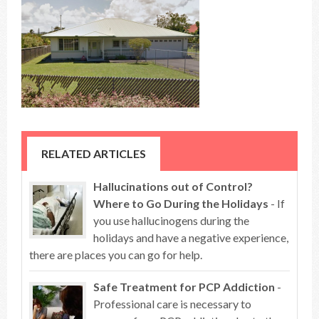
RELATED ARTICLES
Hallucinations out of Control?
Where to Go During the Holidays
- If
you use hallucinogens during the
holidays and have a negative experience,
there are places you can go for help.
Safe Treatment for PCP Addiction
-
Professional care is necessary to