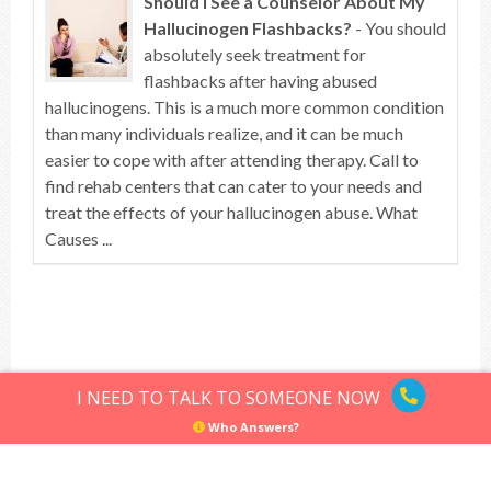
Should I See a Counselor About My
Hallucinogen Flashbacks?
- You should
absolutely seek treatment for
flashbacks after having abused
hallucinogens. This is a much more common condition
than many individuals realize, and it can be much
easier to cope with after attending therapy. Call to
find rehab centers that can cater to your needs and
treat the effects of your hallucinogen abuse. What
Causes ...
Top of article
I NEED TO TALK TO SOMEONE NOW
Who Answers?
Hallucinogens
Sitemap
Privacy Policy
Terms of Use