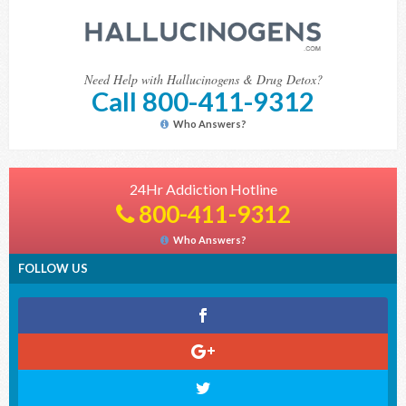
Need Help with Hallucinogens & Drug Detox?
Call 800-411-9312
Who Answers?
24Hr Addiction Hotline
800-411-9312
Who Answers?
FOLLOW US