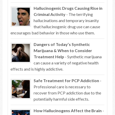
Hallucinogenic Drugs Causing Rise in
Criminal Activity
- The terrifying
hallucinations and temporary insanity
that hallucinogenic drug use can cause
encourages bad behavior in those who use them.
Dangers of Today’s Synthetic
Marijuana & When to Consider
Treatment Help
- Synthetic marijuana
can cause a variety of negative health
effects and is highly addictive.
Safe Treatment for PCP Addiction
-
Professional care is necessary to
recover from PCP addiction due to the
potentially harmful side effects.
How Hallucinogens Affect the Brain
-