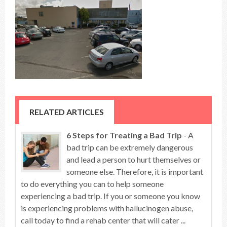
RELATED ARTICLES
6 Steps for Treating a Bad Trip
- A
bad trip can be extremely dangerous
and lead a person to hurt themselves or
someone else. Therefore, it is important
to do everything you can to help someone
experiencing a bad trip. If you or someone you know
is experiencing problems with hallucinogen abuse,
call today to find a rehab center that will cater ...