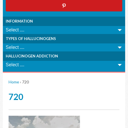
INFORMATION
TYPES OF HALLUCINOGENS
HALLUCINOGEN ADDICTION
Home
›
720
720