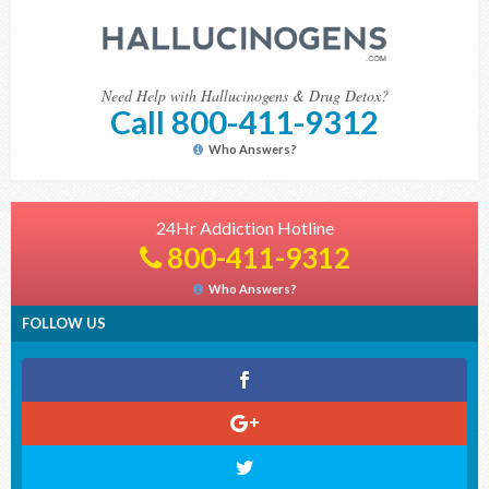
Need Help with Hallucinogens & Drug Detox?
Call 800-411-9312
Who Answers?
24Hr Addiction Hotline
800-411-9312
Who Answers?
FOLLOW US