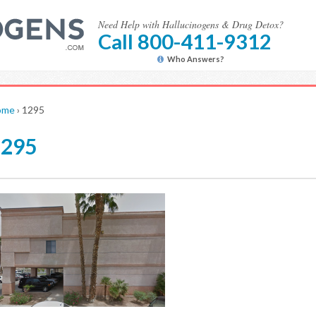
Need Help with Hallucinogens & Drug Detox?
Call 800-411-9312
Who Answers?
ome
›
1295
1295