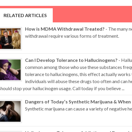
RELATED ARTICLES
How is MDMA Withdrawal Treated?
- The many n
withdrawal require various forms of treatment.
Can I Develop Tolerance to Hallucinogens?
- Hallu
common among those who use these substances freque
tolerance to hallucinogens, this effect actually works
individuals will abuse these drugs too often and can
should stop your hallucinogen usage. Call today if you believe ...
Dangers of Today’s Synthetic Marijuana & When
Synthetic marijuana can cause a variety of negative hea