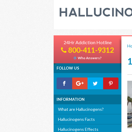
24Hr Addiction Hotline
H
800-411-9312
Who Answers?
FOLLOW US
INFORMATION
What are Hallucinogens?
Hallucinogens Facts
Hallucinogens Effects