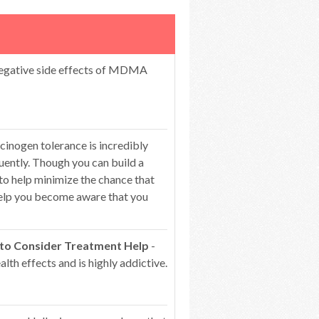
egative side effects of MDMA
cinogen tolerance is incredibly
ntly. Though you can build a
 to help minimize the chance that
 help you become aware that you
 to Consider Treatment Help
-
lth effects and is highly addictive.