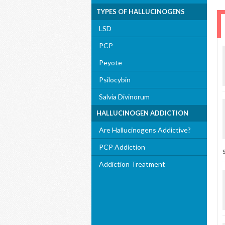
TYPES OF HALLUCINOGENS
LSD
PCP
Peyote
Psilocybin
Salvia Divinorum
HALLUCINOGEN ADDICTION
Are Hallucinogens Addictive?
PCP Addiction
Addiction Treatment