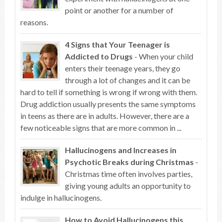
point or another for a number of
reasons.
4 Signs that Your Teenager is
Addicted to Drugs
- When your child
enters their teenage years, they go
through a lot of changes and it can be
hard to tell if something is wrong if wrong with them.
Drug addiction usually presents the same symptoms
in teens as there are in adults. However, there are a
few noticeable signs that are more common in ...
Hallucinogens and Increases in
Psychotic Breaks during Christmas
-
Christmas time often involves parties,
giving young adults an opportunity to
indulge in hallucinogens.
How to Avoid Hallucinogens this