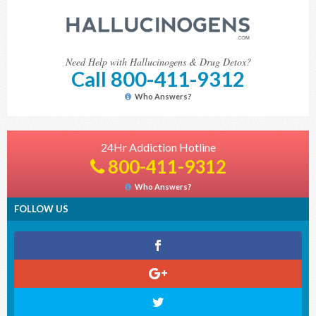
Need Help with Hallucinogens & Drug Detox?
Call 800-411-9312
Who Answers?
24Hr Addiction Hotline
800-411-9312
Who Answers?
FOLLOW US