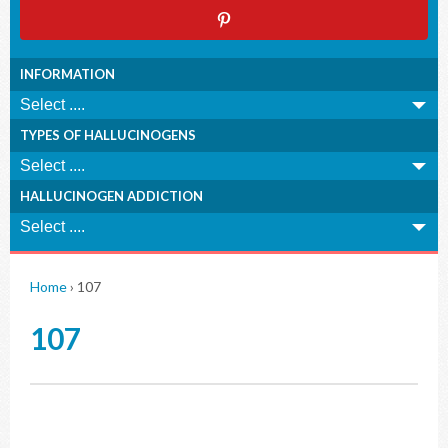
INFORMATION
TYPES OF HALLUCINOGENS
HALLUCINOGEN ADDICTION
Home
›
107
107