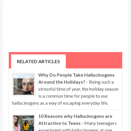
RELATED ARTICLES
Why Do People Take Hallucinogens
Around the Holidays?
- Being such a
stressful time of year, the holiday season
is a common time for people to use
hallucinogens as a way of escaping everyday life.
10 Reasons why Hallucinogens are
Attractive to Teens
- Many teenagers
experiment with hallucinogens at one