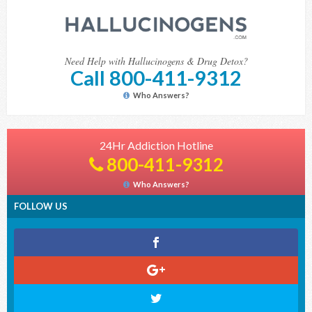
Need Help with Hallucinogens & Drug Detox?
Call 800-411-9312
Who Answers?
24Hr Addiction Hotline
800-411-9312
Who Answers?
FOLLOW US