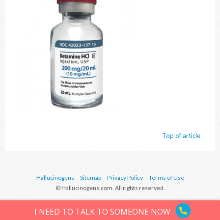
Top of article
Hallucinogens
Sitemap
Privacy Policy
Terms of Use
© Hallucinogens.com. All rights reserved.
I NEED TO TALK TO SOMEONE NOW