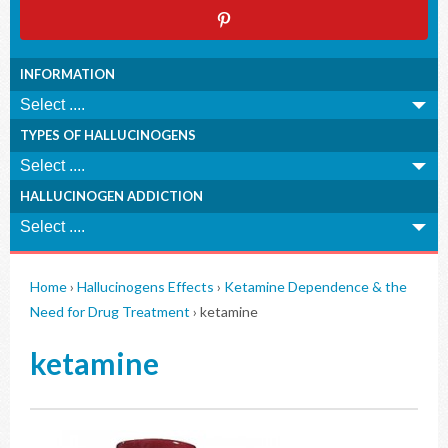
INFORMATION
TYPES OF HALLUCINOGENS
HALLUCINOGEN ADDICTION
Home
›
Hallucinogens Effects
›
Ketamine Dependence & the
Need for Drug Treatment
›
ketamine
ketamine