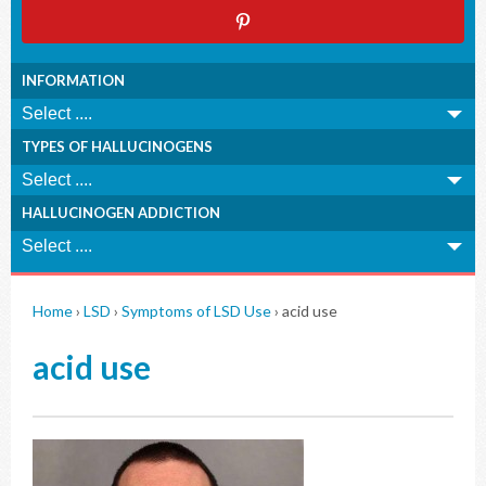
INFORMATION
TYPES OF HALLUCINOGENS
HALLUCINOGEN ADDICTION
Home
›
LSD
›
Symptoms of LSD Use
›
acid use
acid use