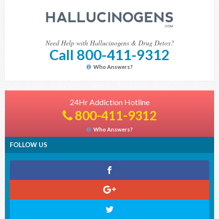
Need Help with Hallucinogens & Drug Detox?
Call 800-411-9312
Who Answers?
24Hr Addiction Hotline
800-411-9312
Who Answers?
FOLLOW US