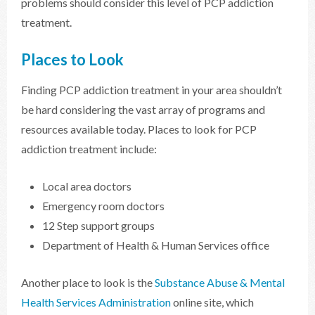
problems should consider this level of PCP addiction
treatment.
Places to Look
Finding PCP addiction treatment in your area shouldn’t
be hard considering the vast array of programs and
resources available today. Places to look for PCP
addiction treatment include:
Local area doctors
Emergency room doctors
12 Step support groups
Department of Health & Human Services office
Another place to look is the
Substance Abuse & Mental
Health Services Administration
online site, which