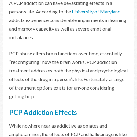
A PCP addiction can have devastating effects in a
person’s life. According to the
University of Maryland
,
addicts experience considerable impairments in learning
and memory capacity as well as severe emotional
imbalances.
PCP abuse alters brain functions over time, essentially
“reconfiguring” how the brain works. PCP addiction
treatment addresses both the physical and psychological
effects of the drug in a person’s life. Fortunately, a range
of treatment options exists for anyone considering
getting help.
PCP Addiction Effects
While nowhere near as addictive as opiates and
amphetamines, the effects of PCP and hallucinogens like