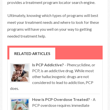
provides a treatment program locator search engine.
Ultimately, knowing which types of programs will best
meet your treatment needs and where to look for these
programs will have you well on your way to getting
needed treatment help.
RELATED ARTICLES
Is PCP Addictive?
- Phencyclidine, or
PCP, is an addictive drug. While most
other hallucinogenic drugs are not
considered to lead to addiction, PCP
does.
How is PCP Overdose Treated?
- A
PCP overdose requires immediate