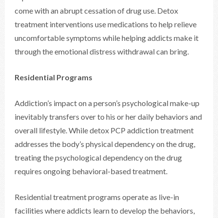
come with an abrupt cessation of drug use. Detox
treatment interventions use medications to help relieve
uncomfortable symptoms while helping addicts make it
through the emotional distress withdrawal can bring.
Residential Programs
Addiction’s impact on a person’s psychological make-up
inevitably transfers over to his or her daily behaviors and
overall lifestyle. While detox PCP addiction treatment
addresses the body’s physical dependency on the drug,
treating the psychological dependency on the drug
requires ongoing behavioral-based treatment.
Residential treatment programs operate as live-in
facilities where addicts learn to develop the behaviors,