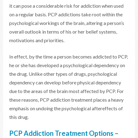
it can pose a considerable risk for addiction when used
on a regular basis. PCP addictions take root within the
psychological workings of the brain, altering a person’s
overall outlook in terms of his or her belief systems,
motivations and priorities.
In effect, by the time a person becomes addicted to PCP,
he or she has developed a psychological dependency on
the drug. Unlike other types of drugs, psychological
dependency can develop before physical dependency
due to the areas of the brain most affected by PCP. For
these reasons, PCP addiction treatment places a heavy
emphasis on undoing the psychological aftereffects of
this drug.
PCP Addiction Treatment Options –