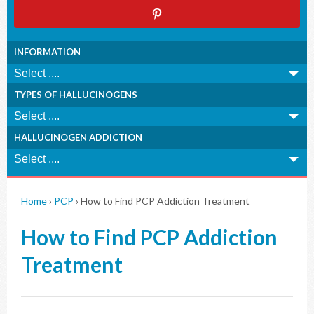
INFORMATION
TYPES OF HALLUCINOGENS
HALLUCINOGEN ADDICTION
Home
›
PCP
›
How to Find PCP Addiction Treatment
How to Find PCP Addiction
Treatment