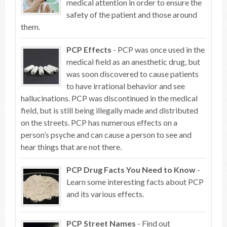
medical attention in order to ensure the
safety of the patient and those around
them.
PCP Effects
- PCP was once used in the
medical field as an anesthetic drug, but
was soon discovered to cause patients
to have irrational behavior and see
hallucinations. PCP was discontinued in the medical
field, but is still being illegally made and distributed
on the streets. PCP has numerous effects on a
person’s psyche and can cause a person to see and
hear things that are not there.
PCP Drug Facts You Need to Know
-
Learn some interesting facts about PCP
and its various effects.
PCP Street Names
- Find out