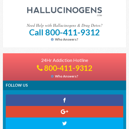
Need Help with Hallucinogens & Drug Detox?
Call 800-411-9312
Who Answers?
24Hr Addiction Hotline
800-411-9312
Who Answers?
FOLLOW US