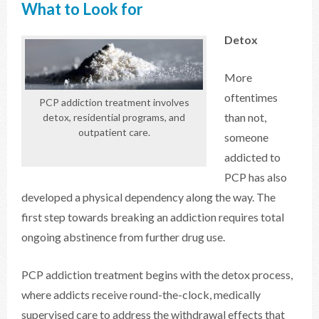
What to Look for
Detox
More
oftentimes
PCP addiction treatment involves
than not,
detox, residential programs, and
outpatient care.
someone
addicted to
PCP has also
developed a physical dependency along the way. The
first step towards breaking an addiction requires total
ongoing abstinence from further drug use.
PCP addiction treatment begins with the detox process,
where addicts receive round-the-clock, medically
supervised care to address the withdrawal effects that