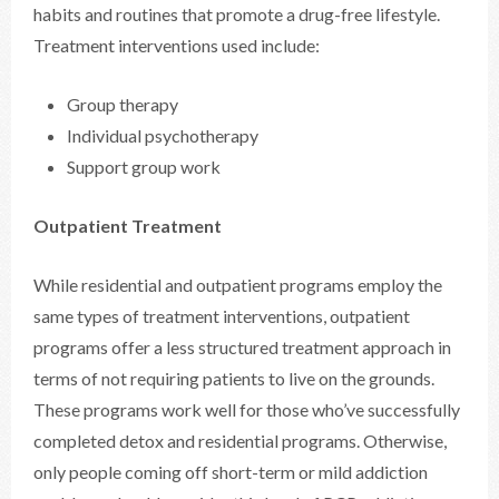
habits and routines that promote a drug-free lifestyle.
Treatment interventions used include:
Group therapy
Individual psychotherapy
Support group work
Outpatient Treatment
While residential and outpatient programs employ the
same types of treatment interventions, outpatient
programs offer a less structured treatment approach in
terms of not requiring patients to live on the grounds.
These programs work well for those who’ve successfully
completed detox and residential programs. Otherwise,
only people coming off short-term or mild addiction