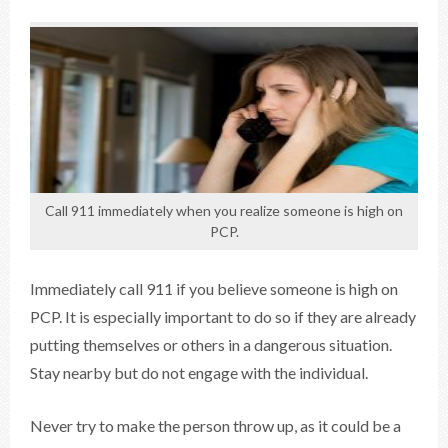
Call 911 immediately when you realize someone is high on
PCP.
Immediately call 911 if you believe someone is high on
PCP. It is especially important to do so if they are already
putting themselves or others in a dangerous situation.
Stay nearby but do not engage with the individual.
Never try to make the person throw up, as it could be a