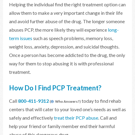
Helping the individual find the right treatment option can
allow them to make a very important change in their life
and avoid further abuse of the drug. The longer someone
abuses PCP, the more likely they will experience
long-
term issues
such as speech problems, memory loss,
weight loss, anxiety, depression, and suicidal thoughts.
Once a person has become addicted to the drug, the only
way for them to stop abusing it is with professional
treatment.
How Do I Find PCP Treatment?
Call
800-411-9312
today to find rehab
(
Who Answers?)
centers that will cater to your loved one’s needs as well as
safely and effectively
treat their PCP abuse
. Call and
help your friend or family member end their harmful
abuse of this dangerous drug.