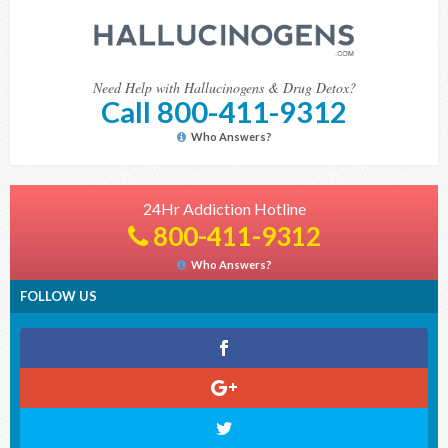
Need Help with Hallucinogens & Drug Detox?
Call 800-411-9312
Who Answers?
24Hr Addiction Hotline
800-411-9312
Who Answers?
FOLLOW US