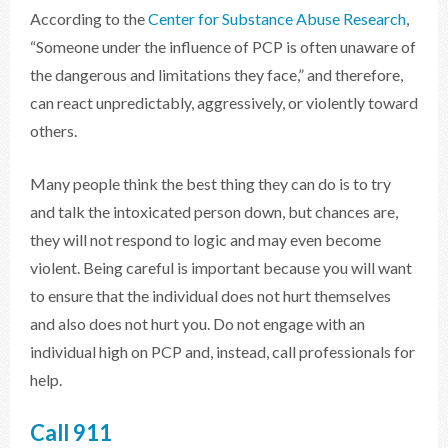
According to the
Center for Substance Abuse Research
,
“Someone under the influence of PCP is often unaware of
the dangerous and limitations they face,” and therefore,
can react unpredictably, aggressively, or violently toward
others.
Many people think the best thing they can do is to try
and talk the intoxicated person down, but chances are,
they will not respond to logic and may even become
violent. Being careful is important because you will want
to ensure that the individual does not hurt themselves
and also does not hurt you. Do not engage with an
individual high on PCP and, instead, call professionals for
help.
Call 911