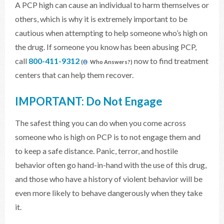
A PCP high can cause an individual to harm themselves or
others, which is why it is extremely important to be
cautious when attempting to help someone who’s high on
the drug. If someone you know has been abusing PCP,
call
800-411-9312
now to find treatment
(
Who Answers?)
centers that can help them recover.
IMPORTANT: Do Not Engage
The safest thing you can do when you come across
someone who is high on PCP is to not engage them and
to keep a safe distance. Panic, terror, and hostile
behavior often go hand-in-hand with the use of this drug,
and those who have a history of violent behavior will be
even more likely to behave dangerously when they take
it.