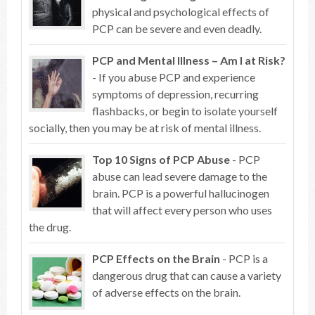
physical and psychological effects of
PCP can be severe and even deadly.
PCP and Mental Illness – Am I at Risk?
- If you abuse PCP and experience
symptoms of depression, recurring
flashbacks, or begin to isolate yourself
socially, then you may be at risk of mental illness.
Top 10 Signs of PCP Abuse
- PCP
abuse can lead severe damage to the
brain. PCP is a powerful hallucinogen
that will affect every person who uses
the drug.
PCP Effects on the Brain
- PCP is a
dangerous drug that can cause a variety
of adverse effects on the brain.