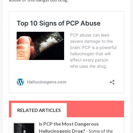
RELATED ARTICLES
Is PCP the Most Dangerous
Hallucinogenic Drug?
- Some of the