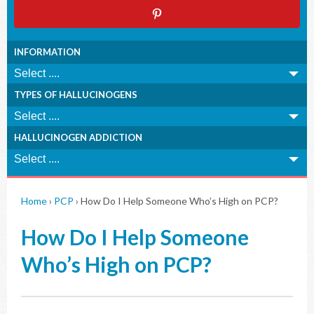
INFORMATION
TYPES OF HALLUCINOGENS
HALLUCINOGEN ADDICTION
Home
›
PCP
›
How Do I Help Someone Who’s High on PCP?
How Do I Help Someone
Who’s High on PCP?