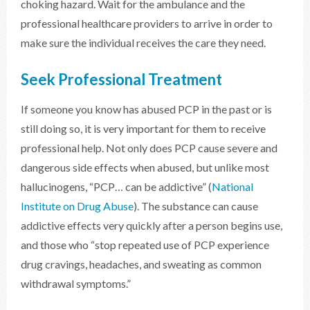
choking hazard. Wait for the ambulance and the
professional healthcare providers to arrive in order to
make sure the individual receives the care they need.
Seek Professional Treatment
If someone you know has abused PCP in the past or is
still doing so, it is very important for them to receive
professional help. Not only does PCP cause severe and
dangerous side effects when abused, but unlike most
hallucinogens, “PCP… can be addictive” (
National
Institute on Drug Abuse
). The substance can cause
addictive effects very quickly after a person begins use,
and those who “stop repeated use of PCP experience
drug cravings, headaches, and sweating as common
withdrawal symptoms.”