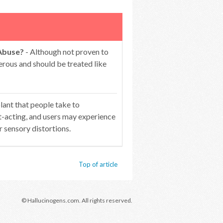
 Abuse?
- Although not proven to
gerous and should be treated like
plant that people take to
st-acting, and users may experience
r sensory distortions.
Top of article
© Hallucinogens.com. All rights reserved.