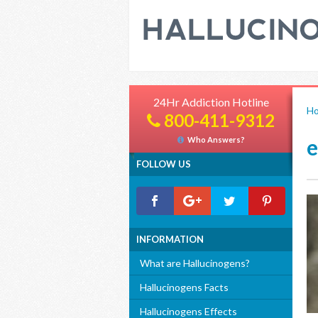
24Hr Addiction Hotline
H
800-411-9312
Who Answers?
FOLLOW US
INFORMATION
What are Hallucinogens?
Hallucinogens Facts
Hallucinogens Effects