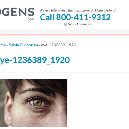
Need Help with Hallucinogens & Drug Detox?
Call 800-411-9312
Who Answers?
ome
›
Salvia Divinorum
›
eye-1236389_1920
eye-1236389_1920