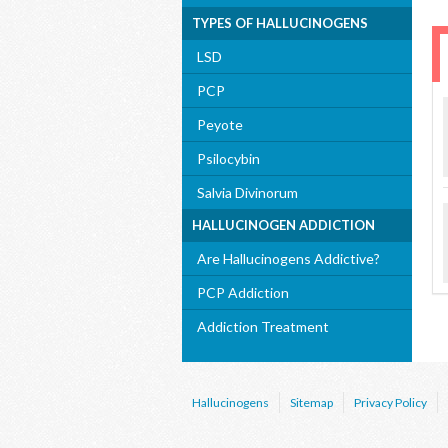
TYPES OF HALLUCINOGENS
LSD
PCP
Peyote
Psilocybin
Salvia Divinorum
HALLUCINOGEN ADDICTION
Are Hallucinogens Addictive?
PCP Addiction
Addiction Treatment
Hallucinogens
Sitemap
Privacy Policy