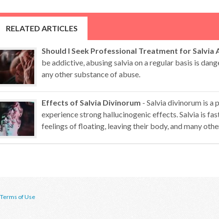
RELATED ARTICLES
Should I Seek Professional Treatment for Salvia
be addictive, abusing salvia on a regular basis is dan
any other substance of abuse.
Effects of Salvia Divinorum
- Salvia divinorum is a 
experience strong hallucinogenic effects. Salvia is fa
feelings of floating, leaving their body, and many othe
Terms of Use