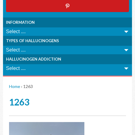
INFORMATION
TYPES OF HALLUCINOGENS
HALLUCINOGEN ADDICTION
Home
›
1263
1263