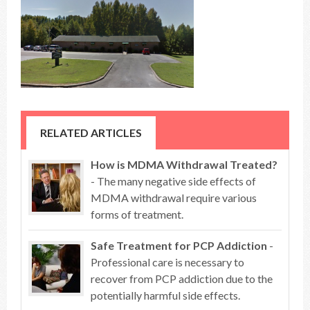
RELATED ARTICLES
How is MDMA Withdrawal Treated?
- The many negative side effects of
MDMA withdrawal require various
forms of treatment.
Safe Treatment for PCP Addiction
-
Professional care is necessary to
recover from PCP addiction due to the
potentially harmful side effects.