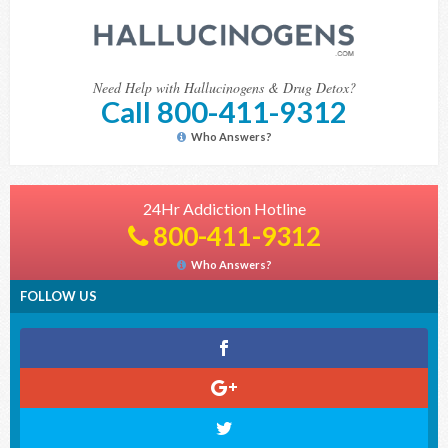
Need Help with Hallucinogens & Drug Detox?
Call 800-411-9312
Who Answers?
24Hr Addiction Hotline
800-411-9312
Who Answers?
FOLLOW US