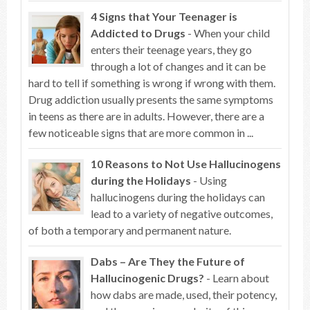
4 Signs that Your Teenager is
Addicted to Drugs
- When your child
enters their teenage years, they go
through a lot of changes and it can be
hard to tell if something is wrong if wrong with them.
Drug addiction usually presents the same symptoms
in teens as there are in adults. However, there are a
few noticeable signs that are more common in ...
10 Reasons to Not Use Hallucinogens
during the Holidays
- Using
hallucinogens during the holidays can
lead to a variety of negative outcomes,
of both a temporary and permanent nature.
Dabs – Are They the Future of
Hallucinogenic Drugs?
- Learn about
how dabs are made, used, their potency,