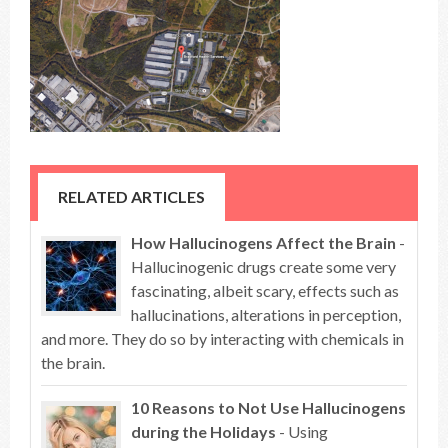
RELATED ARTICLES
How Hallucinogens Affect the Brain
-
Hallucinogenic drugs create some very
fascinating, albeit scary, effects such as
hallucinations, alterations in perception,
and more. They do so by interacting with chemicals in
the brain.
10 Reasons to Not Use Hallucinogens
during the Holidays
- Using