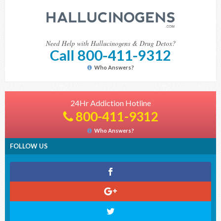
Need Help with Hallucinogens & Drug Detox?
Call 800-411-9312
Who Answers?
24Hr Addiction Hotline
800-411-9312
Who Answers?
FOLLOW US