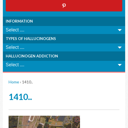
INFORMATION
TYPES OF HALLUCINOGENS
HALLUCINOGEN ADDICTION
Home
›
1410..
1410..