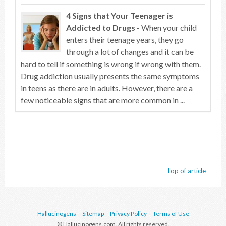
4 Signs that Your Teenager is
Addicted to Drugs
- When your child
enters their teenage years, they go
through a lot of changes and it can be
hard to tell if something is wrong if wrong with them.
Drug addiction usually presents the same symptoms
in teens as there are in adults. However, there are a
few noticeable signs that are more common in ...
Top of article
Hallucinogens
Sitemap
Privacy Policy
Terms of Use
© Hallucinogens.com. All rights reserved.