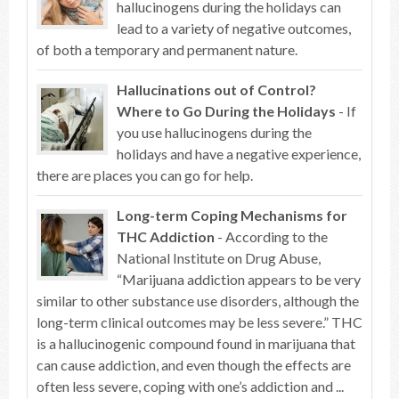
hallucinogens during the holidays can
lead to a variety of negative outcomes,
of both a temporary and permanent nature.
Hallucinations out of Control?
Where to Go During the Holidays
- If
you use hallucinogens during the
holidays and have a negative experience,
there are places you can go for help.
Long-term Coping Mechanisms for
THC Addiction
- According to the
National Institute on Drug Abuse,
“Marijuana addiction appears to be very
similar to other substance use disorders, although the
long-term clinical outcomes may be less severe.” THC
is a hallucinogenic compound found in marijuana that
can cause addiction, and even though the effects are
often less severe, coping with one’s addiction and ...