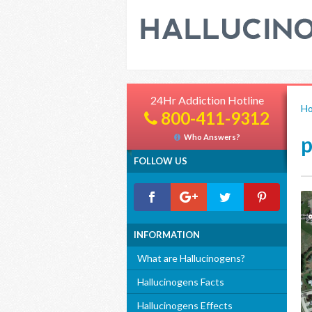
24Hr Addiction Hotline
H
800-411-9312
p
Who Answers?
FOLLOW US
INFORMATION
What are Hallucinogens?
Hallucinogens Facts
Hallucinogens Effects