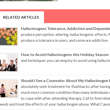
RELATED ARTICLES
Hallucinogens Tolerance, Addiction and Depend
produce perception-altering, hallucinogenic effects.
produce a tolerance in users, and some are addictive.
How to Avoid Hallucinogens this Holiday Season
and techniques you can employ to avoid using hallucin
Should I See a Counselor About My Hallucinogen
absolutely seek treatment for flashbacks after having
much more common condition than many individuals re
to cope with after attending therapy. Call to find reha
needs and treat the effects of your hallucinogen abuse. What Causes