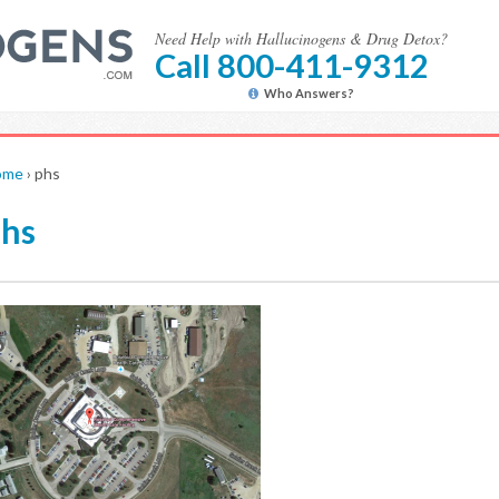
Need Help with Hallucinogens & Drug Detox?
Call 800-411-9312
Who Answers?
ome
›
phs
hs