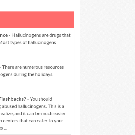
ence
- Hallucinogens are drugs that
 Most types of hallucinogens
- There are numerous resources
ogens during the holidays.
 Flashbacks?
- You should
 abused hallucinogens. This is a
alize, and it can be much easier
b centers that can cater to your
 ...