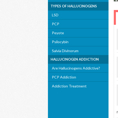
TYPES OF HALLUCINOGENS
LSD
PCP
Peyote
Psilocybin
Salvia Divinorum
HALLUCINOGEN ADDICTION
Are Hallucinogens Addictive?
PCP Addiction
Addiction Treatment